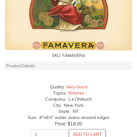
SKU:
FAMAVERA
Product Details
Quality:
Very Good
Topics:
Women
Company: L.e.Ohrbach
City: New York,
State: NY
Size: 6"x9.5" water stains around edges
Price:
$18.00
ADD TO CART