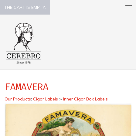
THE CART IS EMPTY.
FAMAVERA
Our Products
:
Cigar Labels
>
Inner Cigar Box Labels