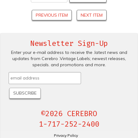
PREVIOUS ITEM
NEXT ITEM
Newsletter Sign-Up
Enter your e-mail address to receive the .latest news and
updates from Cerebro .Vintage Labels; newest releases,
specials. and promotions and more.
©2026 CEREBRO
1-717-252-2400
Privacy Policy