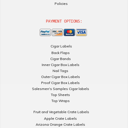
Policies
PAYMENT OPTIONS:
Cigar Labels
Back Flaps
Cigar Bands
Inner Cigar Box Labels
Nail Tags
Outer Cigar Box Labels
Proof Cigar Box Labels
Salesmen's Samples Cigar labels
Top Sheets
Top Wraps
Fruit and Vegetable Crate Labels
Apple Crate Labels
Arizona Orange Crate Labels