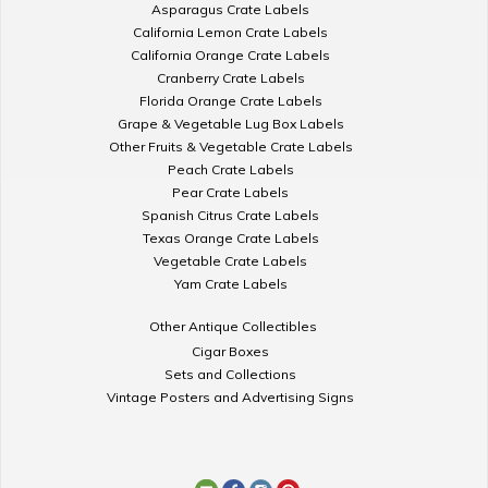
Asparagus Crate Labels
California Lemon Crate Labels
California Orange Crate Labels
Cranberry Crate Labels
Florida Orange Crate Labels
Grape & Vegetable Lug Box Labels
Other Fruits & Vegetable Crate Labels
Peach Crate Labels
Pear Crate Labels
Spanish Citrus Crate Labels
Texas Orange Crate Labels
Vegetable Crate Labels
Yam Crate Labels
Other Antique Collectibles
Cigar Boxes
Sets and Collections
Vintage Posters and Advertising Signs