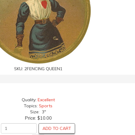
SKU:
2FENCING QUEEN1
Quality:
Excellent
Topics:
Sports
Size: 3"
Price:
$10.00
ADD TO CART