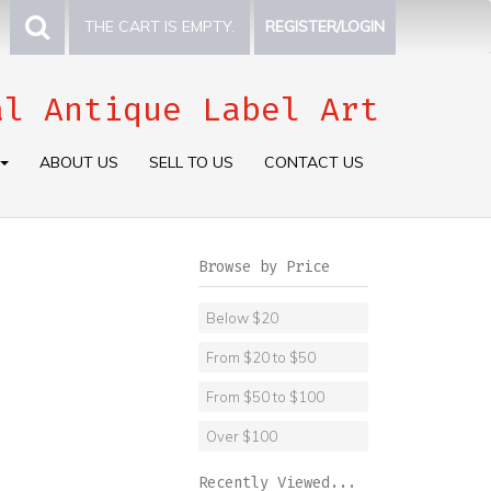
THE CART IS EMPTY.
REGISTER/LOGIN
al Antique Label Art
ABOUT US
SELL TO US
CONTACT US
Browse by Price
Below $20
From $20 to $50
From $50 to $100
Over $100
Recently Viewed...