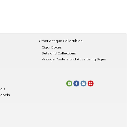
Other Antique Collectibles
Cigar Boxes
Sets and Collections
Vintage Posters and Advertising Signs
els
Labels