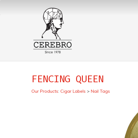
FENCING QUEEN
Our Products
:
Cigar Labels
>
Nail Tags