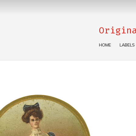
Origin
HOME
LABELS