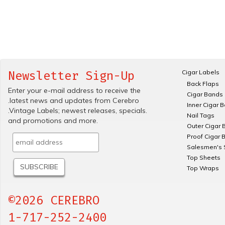
Cigar Labels
Newsletter Sign-Up
Back Flaps
Enter your e-mail address to receive the
Cigar Bands
.latest news and updates from Cerebro
Inner Cigar 
.Vintage Labels; newest releases, specials.
Nail Tags
and promotions and more.
Outer Cigar 
Proof Cigar 
Salesmen's 
Top Sheets
Top Wraps
©2026 CEREBRO
1-717-252-2400