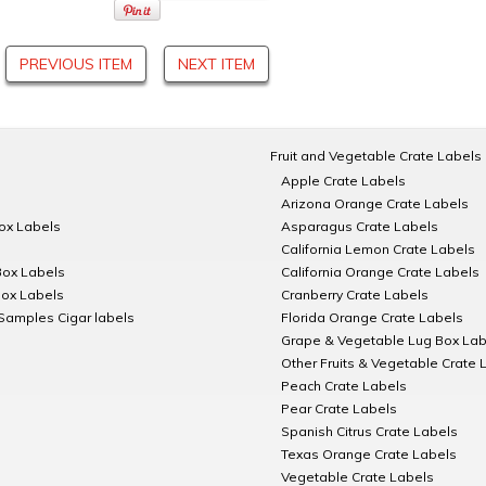
PREVIOUS ITEM
NEXT ITEM
Fruit and Vegetable Crate Labels
Apple Crate Labels
Arizona Orange Crate Labels
Box Labels
Asparagus Crate Labels
California Lemon Crate Labels
Box Labels
California Orange Crate Labels
Box Labels
Cranberry Crate Labels
Samples Cigar labels
Florida Orange Crate Labels
Grape & Vegetable Lug Box Lab
Other Fruits & Vegetable Crate 
Peach Crate Labels
Pear Crate Labels
Spanish Citrus Crate Labels
Texas Orange Crate Labels
Vegetable Crate Labels