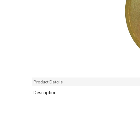
Product Details
Description