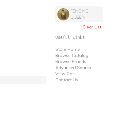
FENCING
QUEEN
Clear List
Useful Links
Store Home
Browse Catalog
Browse Brands
Advanced Search
View Cart
Contact Us