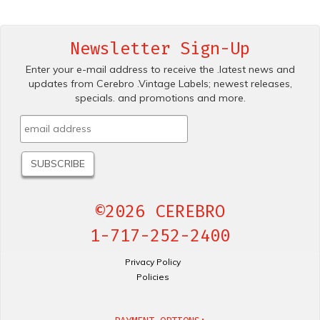
Newsletter Sign-Up
Enter your e-mail address to receive the .latest news and
updates from Cerebro .Vintage Labels; newest releases,
specials. and promotions and more.
©2026 CEREBRO
1-717-252-2400
Privacy Policy
Policies