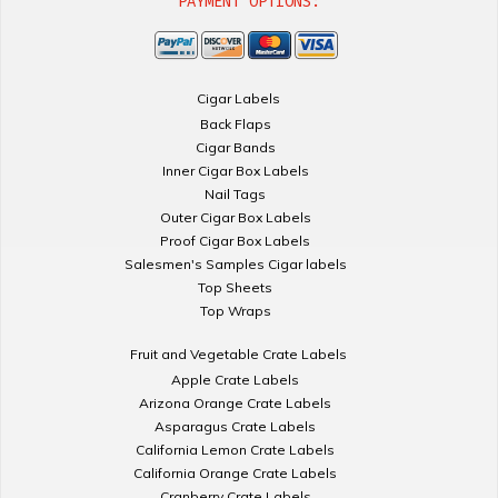
PAYMENT OPTIONS:
Cigar Labels
Back Flaps
Cigar Bands
Inner Cigar Box Labels
Nail Tags
Outer Cigar Box Labels
Proof Cigar Box Labels
Salesmen's Samples Cigar labels
Top Sheets
Top Wraps
Fruit and Vegetable Crate Labels
Apple Crate Labels
Arizona Orange Crate Labels
Asparagus Crate Labels
California Lemon Crate Labels
California Orange Crate Labels
Cranberry Crate Labels