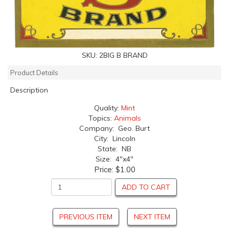
SKU:
2BIG B BRAND
Product Details
Description
Quality:
Mint
Topics:
Animals
Company: Geo. Burt
City: Lincoln
State: NB
Size: 4"x4"
Price:
$1.00
ADD TO CART
PREVIOUS ITEM
NEXT ITEM