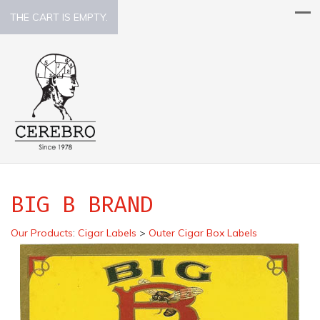
THE CART IS EMPTY.
BIG B BRAND
Our Products
:
Cigar Labels
>
Outer Cigar Box Labels