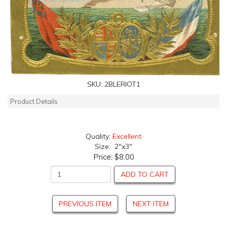
SKU:
2BLERIOT1
Product Details
Quality:
Excellent
Size: 2"x3"
Price:
$8.00
ADD TO CART
PREVIOUS ITEM
NEXT ITEM