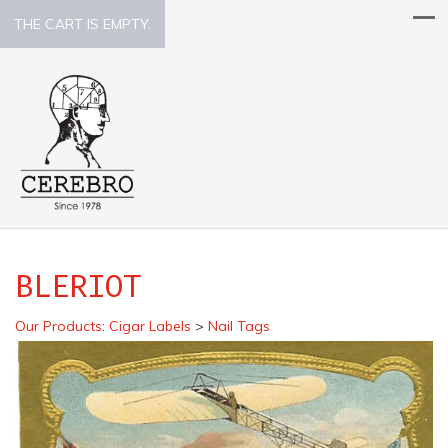
THE CART IS EMPTY.
BLERIOT
Our Products
:
Cigar Labels
>
Nail Tags