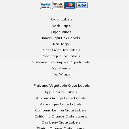
Cigar Labels
Back Flaps
Cigar Bands
Inner Cigar Box Labels
Nail Tags
Outer Cigar Box Labels
Proof Cigar Box Labels
Salesmen's Samples Cigar labels
Top Sheets
Top Wraps
Fruit and Vegetable Crate Labels
Apple Crate Labels
Arizona Orange Crate Labels
Asparagus Crate Labels
California Lemon Crate Labels
California Orange Crate Labels
Cranberry Crate Labels
Florida Orange Crate Labels