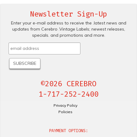
Newsletter Sign-Up
Enter your e-mail address to receive the .latest news and
updates from Cerebro .Vintage Labels; newest releases,
specials. and promotions and more.
©2026 CEREBRO
1-717-252-2400
Privacy Policy
Policies
PAYMENT OPTIONS: