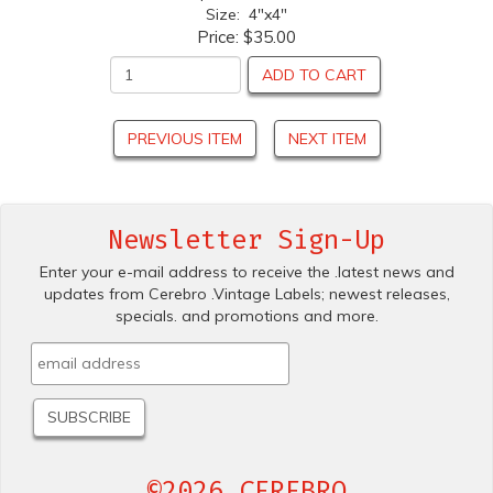
Size: 4"x4"
Price:
$35.00
ADD TO CART
PREVIOUS ITEM
NEXT ITEM
Newsletter Sign-Up
Enter your e-mail address to receive the .latest news and
updates from Cerebro .Vintage Labels; newest releases,
specials. and promotions and more.
©2026 CEREBRO