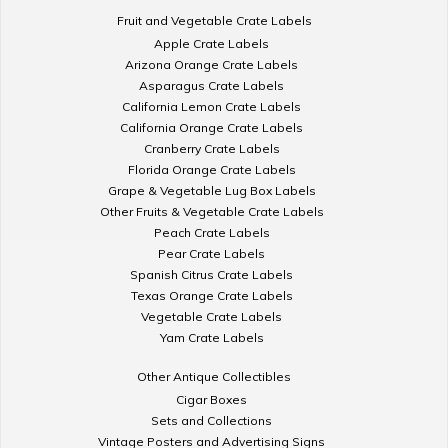
Fruit and Vegetable Crate Labels
Apple Crate Labels
Arizona Orange Crate Labels
Asparagus Crate Labels
California Lemon Crate Labels
California Orange Crate Labels
Cranberry Crate Labels
Florida Orange Crate Labels
Grape & Vegetable Lug Box Labels
Other Fruits & Vegetable Crate Labels
Peach Crate Labels
Pear Crate Labels
Spanish Citrus Crate Labels
Texas Orange Crate Labels
Vegetable Crate Labels
Yam Crate Labels
Other Antique Collectibles
Cigar Boxes
Sets and Collections
Vintage Posters and Advertising Signs