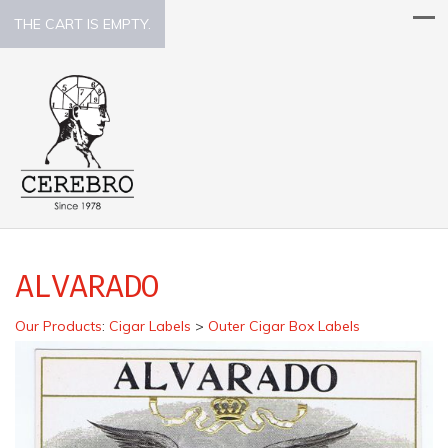
THE CART IS EMPTY.
ALVARADO
Our Products
:
Cigar Labels
>
Outer Cigar Box Labels