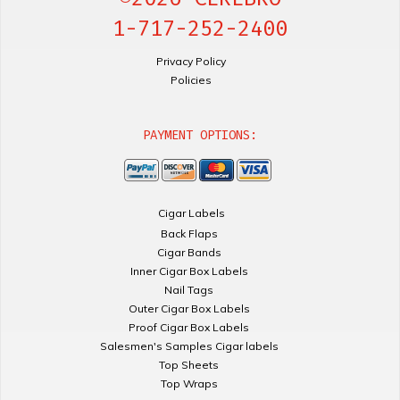
1-717-252-2400
Privacy Policy
Policies
PAYMENT OPTIONS:
Cigar Labels
Back Flaps
Cigar Bands
Inner Cigar Box Labels
Nail Tags
Outer Cigar Box Labels
Proof Cigar Box Labels
Salesmen's Samples Cigar labels
Top Sheets
Top Wraps