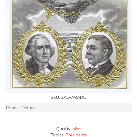
SKU:
2ALVARADO
Product Details
Quality:
Mint
Topics:
Presidents