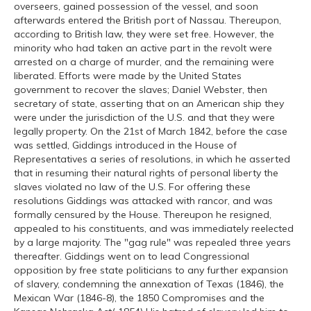
overseers, gained possession of the vessel, and soon
afterwards entered the British port of Nassau. Thereupon,
according to British law, they were set free. However, the
minority who had taken an active part in the revolt were
arrested on a charge of murder, and the remaining were
liberated. Efforts were made by the United States
government to recover the slaves; Daniel Webster, then
secretary of state, asserting that on an American ship they
were under the jurisdiction of the U.S. and that they were
legally property. On the 21st of March 1842, before the case
was settled, Giddings introduced in the House of
Representatives a series of resolutions, in which he asserted
that in resuming their natural rights of personal liberty the
slaves violated no law of the U.S. For offering these
resolutions Giddings was attacked with rancor, and was
formally censured by the House. Thereupon he resigned,
appealed to his constituents, and was immediately reelected
by a large majority. The "gag rule" was repealed three years
thereafter. Giddings went on to lead Congressional
opposition by free state politicians to any further expansion
of slavery, condemning the annexation of Texas (1846), the
Mexican War (1846-8), the 1850 Compromises and the