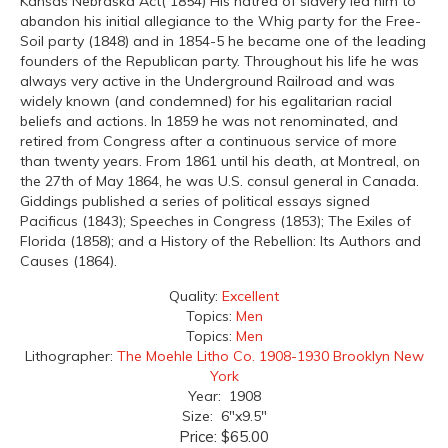
Kansas Nebraska Act( 1854) His hatred of slavery led him to
abandon his initial allegiance to the Whig party for the Free-
Soil party (1848) and in 1854-5 he became one of the leading
founders of the Republican party. Throughout his life he was
always very active in the Underground Railroad and was
widely known (and condemned) for his egalitarian racial
beliefs and actions. In 1859 he was not renominated, and
retired from Congress after a continuous service of more
than twenty years. From 1861 until his death, at Montreal, on
the 27th of May 1864, he was U.S. consul general in Canada.
Giddings published a series of political essays signed
Pacificus (1843); Speeches in Congress (1853); The Exiles of
Florida (1858); and a History of the Rebellion: Its Authors and
Causes (1864).
Quality:
Excellent
Topics:
Men
Topics:
Men
Lithographer:
The Moehle Litho Co. 1908-1930 Brooklyn New
York
Year: 1908
Size: 6"x9.5"
Price:
$65.00