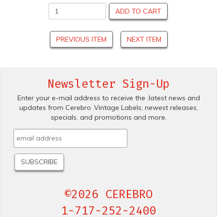
ADD TO CART
PREVIOUS ITEM
NEXT ITEM
Newsletter Sign-Up
Enter your e-mail address to receive the .latest news and
updates from Cerebro .Vintage Labels; newest releases,
specials. and promotions and more.
©2026 CEREBRO
1-717-252-2400