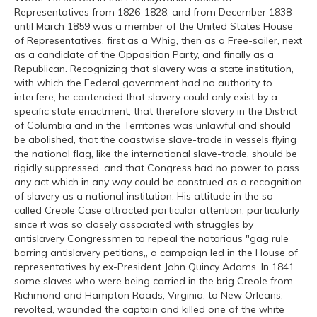
Representatives from 1826-1828, and from December 1838
until March 1859 was a member of the United States House
of Representatives, first as a Whig, then as a Free-soiler, next
as a candidate of the Opposition Party, and finally as a
Republican. Recognizing that slavery was a state institution,
with which the Federal government had no authority to
interfere, he contended that slavery could only exist by a
specific state enactment, that therefore slavery in the District
of Columbia and in the Territories was unlawful and should
be abolished, that the coastwise slave-trade in vessels flying
the national flag, like the international slave-trade, should be
rigidly suppressed, and that Congress had no power to pass
any act which in any way could be construed as a recognition
of slavery as a national institution. His attitude in the so-
called Creole Case attracted particular attention, particularly
since it was so closely associated with struggles by
antislavery Congressmen to repeal the notorious "gag rule
barring antislavery petitions,, a campaign led in the House of
representatives by ex-President John Quincy Adams. In 1841
some slaves who were being carried in the brig Creole from
Richmond and Hampton Roads, Virginia, to New Orleans,
revolted, wounded the captain and killed one of the white