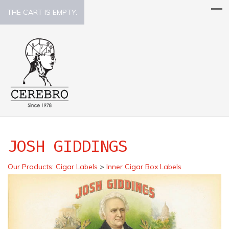
THE CART IS EMPTY.
JOSH GIDDINGS
Our Products
:
Cigar Labels
>
Inner Cigar Box Labels