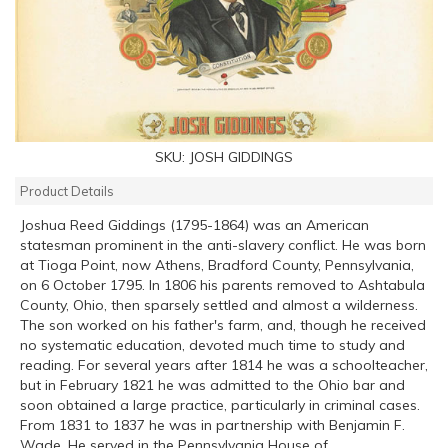
SKU:
JOSH GIDDINGS
Product Details
Joshua Reed Giddings (1795-1864) was an American
statesman prominent in the anti-slavery conflict. He was born
at Tioga Point, now Athens, Bradford County, Pennsylvania,
on 6 October 1795. In 1806 his parents removed to Ashtabula
County, Ohio, then sparsely settled and almost a wilderness.
The son worked on his father's farm, and, though he received
no systematic education, devoted much time to study and
reading. For several years after 1814 he was a schoolteacher,
but in February 1821 he was admitted to the Ohio bar and
soon obtained a large practice, particularly in criminal cases.
From 1831 to 1837 he was in partnership with Benjamin F.
Wade. He served in the Pennsylvania House of