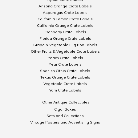
Arizona Orange Crate Labels
Asparagus Crate Labels
California Lemon Crate Labels
California Orange Crate Labels
Cranberry Crate Labels
Florida Orange Crate Labels
Grape & Vegetable Lug Box Labels
Other Fruits & Vegetable Crate Labels
Peach Crate Labels
Pear Crate Labels
Spanish Citrus Crate Labels
Texas Orange Crate Labels
Vegetable Crate Labels
Yam Crate Labels
Other Antique Collectibles
Cigar Boxes
Sets and Collections
Vintage Posters and Advertising Signs