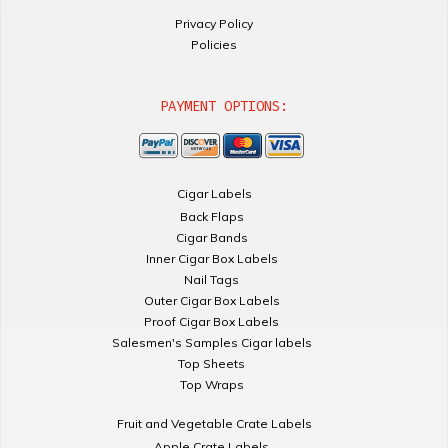
Privacy Policy
Policies
PAYMENT OPTIONS:
Cigar Labels
Back Flaps
Cigar Bands
Inner Cigar Box Labels
Nail Tags
Outer Cigar Box Labels
Proof Cigar Box Labels
Salesmen's Samples Cigar labels
Top Sheets
Top Wraps
Fruit and Vegetable Crate Labels
Apple Crate Labels