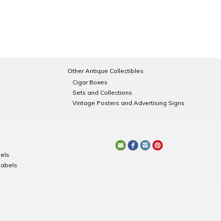
Other Antique Collectibles
Cigar Boxes
Sets and Collections
Vintage Posters and Advertising Signs
els
Labels