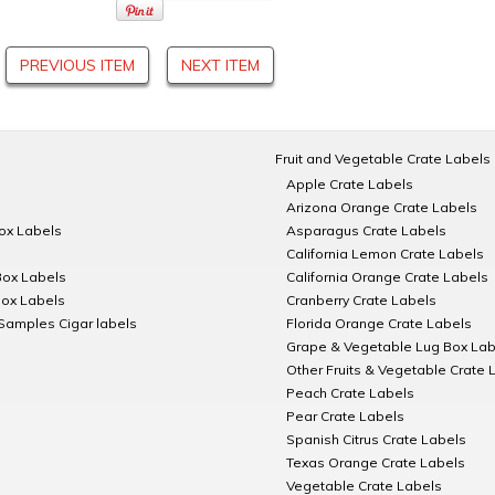
PREVIOUS ITEM
NEXT ITEM
Fruit and Vegetable Crate Labels
Apple Crate Labels
Arizona Orange Crate Labels
Box Labels
Asparagus Crate Labels
California Lemon Crate Labels
Box Labels
California Orange Crate Labels
Box Labels
Cranberry Crate Labels
Samples Cigar labels
Florida Orange Crate Labels
Grape & Vegetable Lug Box Lab
Other Fruits & Vegetable Crate 
Peach Crate Labels
Pear Crate Labels
Spanish Citrus Crate Labels
Texas Orange Crate Labels
Vegetable Crate Labels