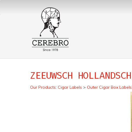
ZEEUWSCH HOLLANDSCH
Our Products
:
Cigar Labels
>
Outer Cigar Box Labels