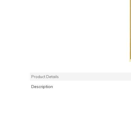
Product Details
Description