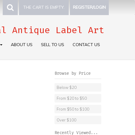
THE CART IS EMPTY.
REGISTER/LOGIN
al Antique Label Art
ABOUT US
SELL TO US
CONTACT US
Browse by Price
Below $20
From $20 to $50
From $50 to $100
Over $100
Recently Viewed...