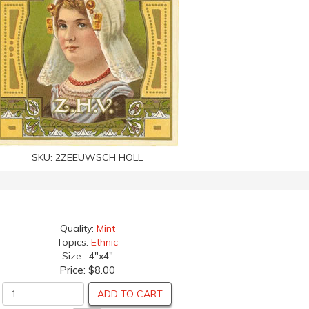
SKU:
2ZEEUWSCH HOLL
Quality:
Mint
Topics:
Ethnic
Size: 4"x4"
Price:
$8.00
ADD TO CART