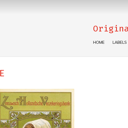
Origin
HOME
LABELS
E