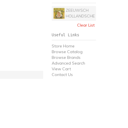
ZEEUWSCH
HOLLANDSCHE
Clear List
Useful Links
Store Home
Browse Catalog
Browse Brands
Advanced Search
View Cart
Contact Us