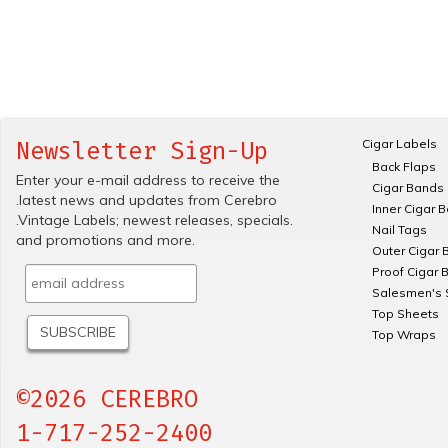
Cigar Labels
Newsletter Sign-Up
Back Flaps
Enter your e-mail address to receive the
Cigar Bands
.latest news and updates from Cerebro
Inner Cigar 
.Vintage Labels; newest releases, specials.
Nail Tags
and promotions and more.
Outer Cigar 
Proof Cigar 
Salesmen's 
Top Sheets
Top Wraps
©2026 CEREBRO
1-717-252-2400