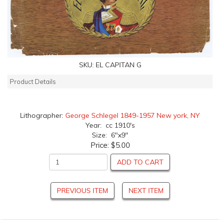
SKU:
EL CAPITAN G
Product Details
Lithographer:
George Schlegel 1849-1957 New york, NY
Year: cc 1910's
Size: 6"x9"
Price:
$5.00
ADD TO CART
PREVIOUS ITEM
NEXT ITEM