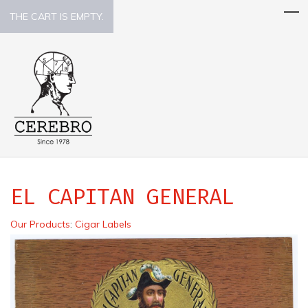
THE CART IS EMPTY.
EL CAPITAN GENERAL
Our Products
:
Cigar Labels