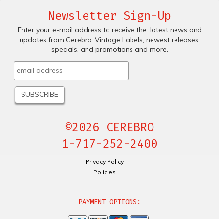
Newsletter Sign-Up
Enter your e-mail address to receive the .latest news and
updates from Cerebro .Vintage Labels; newest releases,
specials. and promotions and more.
©2026 CEREBRO
1-717-252-2400
Privacy Policy
Policies
PAYMENT OPTIONS: