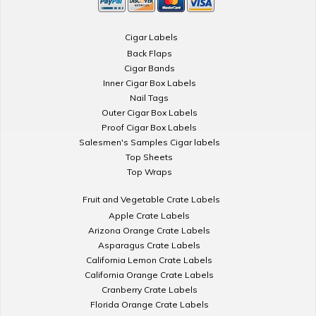
Cigar Labels
Back Flaps
Cigar Bands
Inner Cigar Box Labels
Nail Tags
Outer Cigar Box Labels
Proof Cigar Box Labels
Salesmen's Samples Cigar labels
Top Sheets
Top Wraps
Fruit and Vegetable Crate Labels
Apple Crate Labels
Arizona Orange Crate Labels
Asparagus Crate Labels
California Lemon Crate Labels
California Orange Crate Labels
Cranberry Crate Labels
Florida Orange Crate Labels