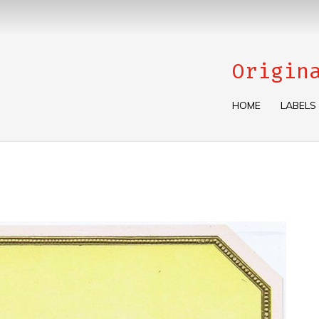
Origin
HOME
LABELS