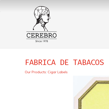
FABRICA DE TABACOS
Our Products
:
Cigar Labels