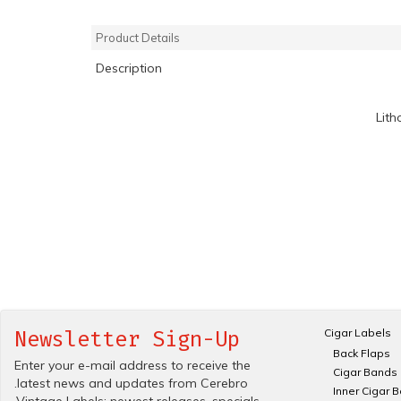
Product Details
Description
Lith
Cigar Labels
Newsletter Sign-Up
Back Flaps
Enter your e-mail address to receive the
Cigar Bands
.latest news and updates from Cerebro
Inner Cigar 
.Vintage Labels; newest releases, specials.