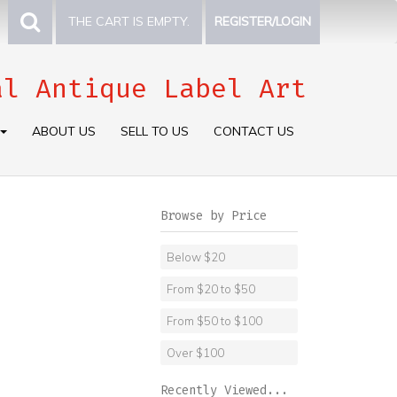
THE CART IS EMPTY.
REGISTER/LOGIN
al Antique Label Art
ABOUT US
SELL TO US
CONTACT US
Browse by Price
Below $20
From $20 to $50
From $50 to $100
Over $100
Recently Viewed...