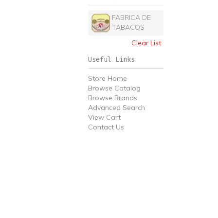
FABRICA DE
TABACOS
Clear List
Useful Links
Store Home
Browse Catalog
Browse Brands
Advanced Search
View Cart
Contact Us