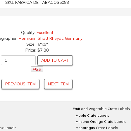
SKU:
FABRICA DE TABACOS5088
Quality:
Excellent
ographer:
Hermann Shott Rheydt, Germany
Size: 6"x9"
Price:
$7.00
ADD TO CART
PREVIOUS ITEM
NEXT ITEM
Fruit and Vegetable Crate Labels
Apple Crate Labels
Arizona Orange Crate Labels
Box Labels
Asparagus Crate Labels