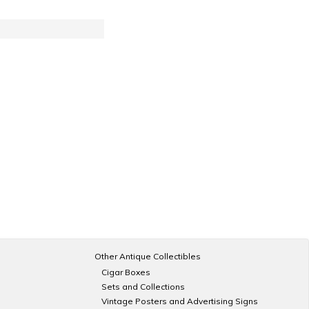
Other Antique Collectibles
Cigar Boxes
Sets and Collections
Vintage Posters and Advertising Signs