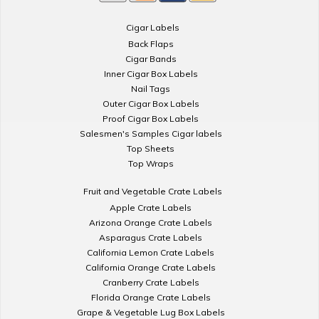
Cigar Labels
Back Flaps
Cigar Bands
Inner Cigar Box Labels
Nail Tags
Outer Cigar Box Labels
Proof Cigar Box Labels
Salesmen's Samples Cigar labels
Top Sheets
Top Wraps
Fruit and Vegetable Crate Labels
Apple Crate Labels
Arizona Orange Crate Labels
Asparagus Crate Labels
California Lemon Crate Labels
California Orange Crate Labels
Cranberry Crate Labels
Florida Orange Crate Labels
Grape & Vegetable Lug Box Labels