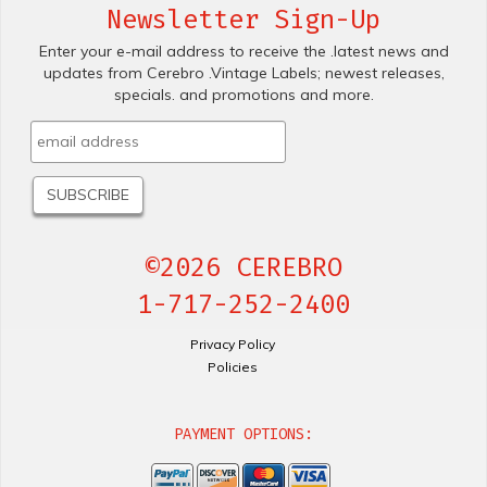
Newsletter Sign-Up
Enter your e-mail address to receive the .latest news and
updates from Cerebro .Vintage Labels; newest releases,
specials. and promotions and more.
©2026 CEREBRO
1-717-252-2400
Privacy Policy
Policies
PAYMENT OPTIONS: