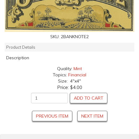
SKU:
2BANKNOTE2
Product Details
Description
Quality:
Mint
Topics:
Financial
Size: 4"x4"
Price:
$4.00
ADD TO CART
PREVIOUS ITEM
NEXT ITEM