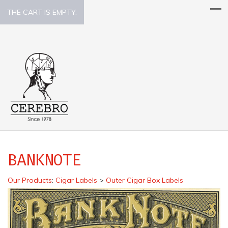
THE CART IS EMPTY.
BANKNOTE
Our Products
:
Cigar Labels
>
Outer Cigar Box Labels