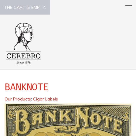
THE CART IS EMPTY.
BANKNOTE
Our Products
:
Cigar Labels