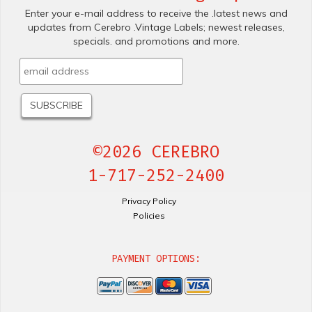
Enter your e-mail address to receive the .latest news and
updates from Cerebro .Vintage Labels; newest releases,
specials. and promotions and more.
©2026 CEREBRO
1-717-252-2400
Privacy Policy
Policies
PAYMENT OPTIONS: