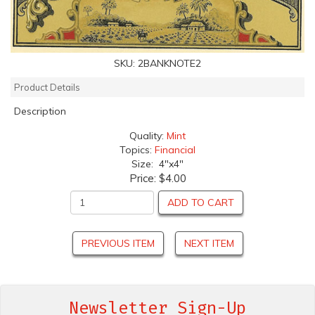
SKU:
2BANKNOTE2
Product Details
Description
Quality:
Mint
Topics:
Financial
Size: 4"x4"
Price:
$4.00
ADD TO CART
PREVIOUS ITEM
NEXT ITEM
Newsletter Sign-Up