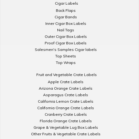
Cigar Labels
Back Flaps
Cigar Bands
Inner Cigar Box Labels
Nail Tags
Outer Cigar Box Labels
Proof Cigar Box Labels
Salesmen's Samples Cigar labels
Top Sheets
Top Wraps
Fruit and Vegetable Crate Labels
Apple Crate Labels
Arizona Orange Crate Labels
Asparagus Crate Labels
California Lemon Crate Labels
California Orange Crate Labels
Cranberry Crate Labels
Florida Orange Crate Labels
Grape & Vegetable Lug Box Labels
Other Fruits & Vegetable Crate Labels