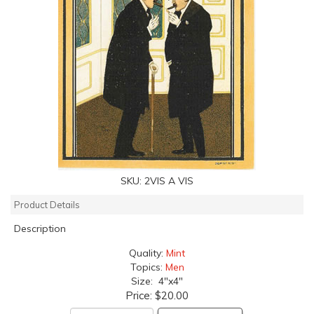
SKU:
2VIS A VIS
Product Details
Description
Quality:
Mint
Topics:
Men
Size: 4"x4"
Price:
$20.00