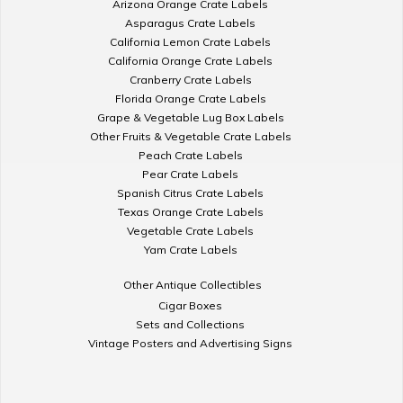
Arizona Orange Crate Labels
Asparagus Crate Labels
California Lemon Crate Labels
California Orange Crate Labels
Cranberry Crate Labels
Florida Orange Crate Labels
Grape & Vegetable Lug Box Labels
Other Fruits & Vegetable Crate Labels
Peach Crate Labels
Pear Crate Labels
Spanish Citrus Crate Labels
Texas Orange Crate Labels
Vegetable Crate Labels
Yam Crate Labels
Other Antique Collectibles
Cigar Boxes
Sets and Collections
Vintage Posters and Advertising Signs