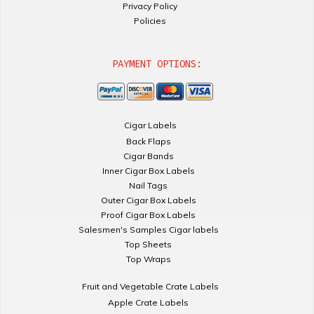
Privacy Policy
Policies
PAYMENT OPTIONS:
Cigar Labels
Back Flaps
Cigar Bands
Inner Cigar Box Labels
Nail Tags
Outer Cigar Box Labels
Proof Cigar Box Labels
Salesmen's Samples Cigar labels
Top Sheets
Top Wraps
Fruit and Vegetable Crate Labels
Apple Crate Labels