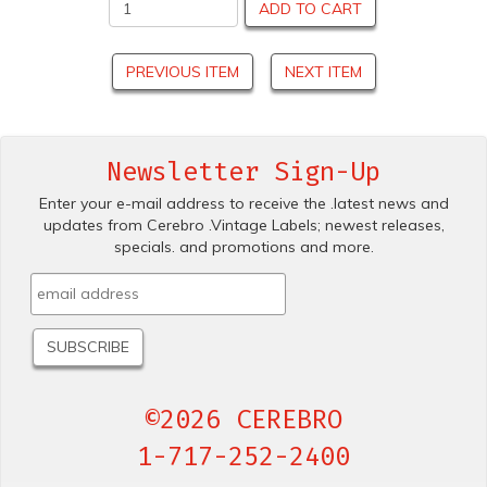
ADD TO CART
PREVIOUS ITEM
NEXT ITEM
Newsletter Sign-Up
Enter your e-mail address to receive the .latest news and
updates from Cerebro .Vintage Labels; newest releases,
specials. and promotions and more.
©2026 CEREBRO
1-717-252-2400