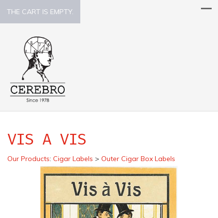
THE CART IS EMPTY.
VIS A VIS
Our Products
:
Cigar Labels
>
Outer Cigar Box Labels