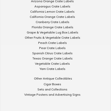
Arizona Orange Crate Labels
Asparagus Crate Labels
California Lemon Crate Labels
California Orange Crate Labels
Cranberry Crate Labels
Florida Orange Crate Labels
Grape & Vegetable Lug Box Labels
Other Fruits & Vegetable Crate Labels
Peach Crate Labels
Pear Crate Labels
Spanish Citrus Crate Labels
Texas Orange Crate Labels
Vegetable Crate Labels
Yam Crate Labels
Other Antique Collectibles
Cigar Boxes
Sets and Collections
Vintage Posters and Advertising Signs