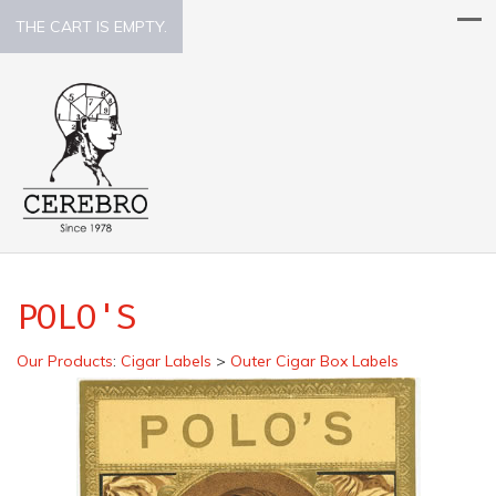
THE CART IS EMPTY.
POLO'S
Our Products
:
Cigar Labels
>
Outer Cigar Box Labels