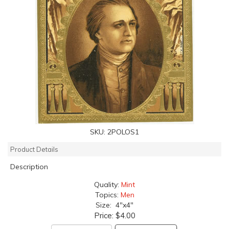
SKU:
2POLOS1
Product Details
Description
Quality:
Mint
Topics:
Men
Size: 4"x4"
Price:
$4.00