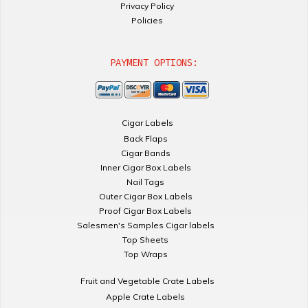
Privacy Policy
Policies
PAYMENT OPTIONS:
Cigar Labels
Back Flaps
Cigar Bands
Inner Cigar Box Labels
Nail Tags
Outer Cigar Box Labels
Proof Cigar Box Labels
Salesmen's Samples Cigar labels
Top Sheets
Top Wraps
Fruit and Vegetable Crate Labels
Apple Crate Labels