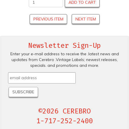
ADD TO CART
PREVIOUS ITEM
NEXT ITEM
Newsletter Sign-Up
Enter your e-mail address to receive the .latest news and
updates from Cerebro .Vintage Labels; newest releases,
specials. and promotions and more.
©2026 CEREBRO
1-717-252-2400