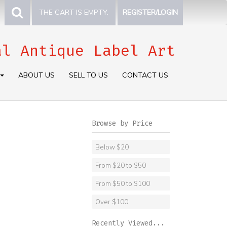
THE CART IS EMPTY.
REGISTER/LOGIN
al Antique Label Art
ABOUT US
SELL TO US
CONTACT US
Browse by Price
Below $20
From $20 to $50
From $50 to $100
Over $100
Recently Viewed...