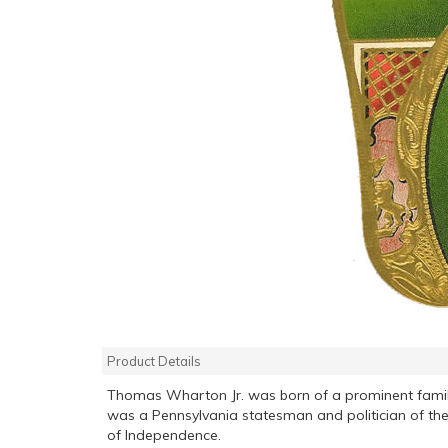
Product Details
Thomas Wharton Jr. was born of a prominent family
was a Pennsylvania statesman and politician of the
of Independence.