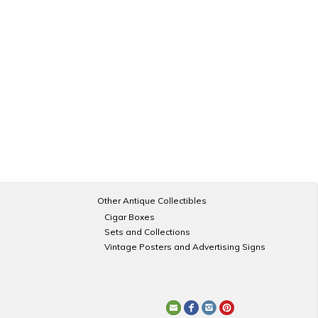
Other Antique Collectibles
Cigar Boxes
Sets and Collections
Vintage Posters and Advertising Signs