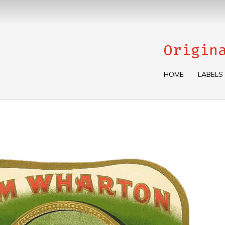
Origin
HOME
LABELS