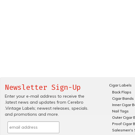
Cigar Labels
Newsletter Sign-Up
Back Flaps
Enter your e-mail address to receive the
Cigar Bands
.latest news and updates from Cerebro
Inner Cigar 
.Vintage Labels; newest releases, specials.
Nail Tags
and promotions and more.
Outer Cigar 
Proof Cigar 
Salesmen's 