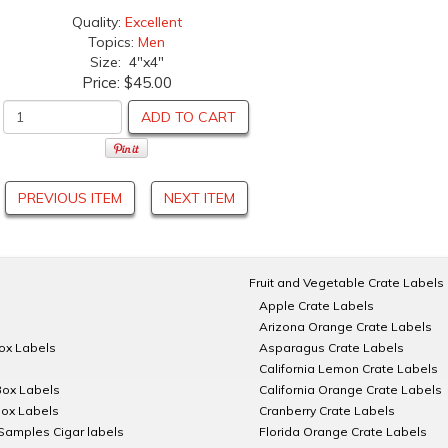
Quality:
Excellent
Topics:
Men
Size: 4"x4"
Price:
$45.00
ADD TO CART
PREVIOUS ITEM
NEXT ITEM
Fruit and Vegetable Crate Labels
Apple Crate Labels
Arizona Orange Crate Labels
Box Labels
Asparagus Crate Labels
California Lemon Crate Labels
Box Labels
California Orange Crate Labels
Box Labels
Cranberry Crate Labels
Samples Cigar labels
Florida Orange Crate Labels