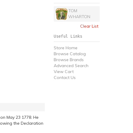
TOM
WHARTON
Clear List
Useful Links
Store Home
Browse Catalog
Browse Brands
Advanced Search
View Cart
Contact Us
 on May 23 1778. He
lowing the Declaration