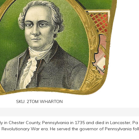
SKU:
2TOM WHARTON
 in Chester County, Pennsylvania in 1735 and died in Lancaster, Pa
 Revolutionary War era. He served the governor of Pennsylvania fol