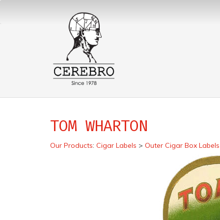
TOM WHARTON
Our Products
:
Cigar Labels
>
Outer Cigar Box Labels