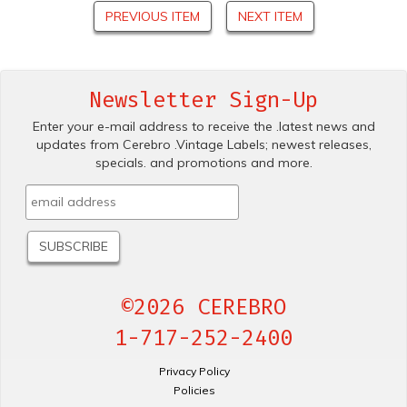
PREVIOUS ITEM
NEXT ITEM
Newsletter Sign-Up
Enter your e-mail address to receive the .latest news and
updates from Cerebro .Vintage Labels; newest releases,
specials. and promotions and more.
©2026 CEREBRO
1-717-252-2400
Privacy Policy
Policies