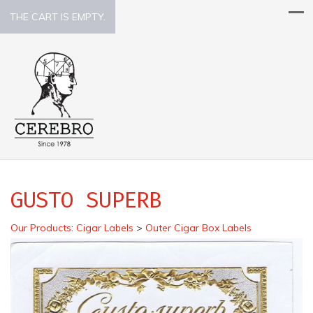
THE CART IS EMPTY.
GUSTO SUPERB
Our Products
:
Cigar Labels
>
Outer Cigar Box Labels