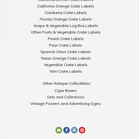
California Orange Crate Labels
Cranberry Crate Labels
Florida Orange Crate Labels
Grape & Vegetable Lug Box Labels
Other Fruits & Vegetable Crate Labels
Peach Crate Labels
Pear Crate Labels
Spanish Citrus Crate Labels
Texas Orange Crate Labels
Vegetable Crate Labels
Yam Crate Labels
Other Antique Collectibles
Cigar Boxes
Sets and Collections
Vintage Posters and Advertising Signs