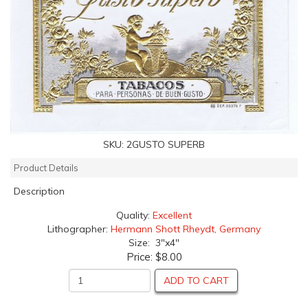
SKU:
2GUSTO SUPERB
Product Details
Description
Quality:
Excellent
Lithographer:
Hermann Shott Rheydt, Germany
Size: 3"x4"
Price:
$8.00
ADD TO CART