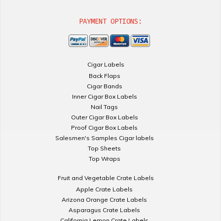
PAYMENT OPTIONS:
Cigar Labels
Back Flaps
Cigar Bands
Inner Cigar Box Labels
Nail Tags
Outer Cigar Box Labels
Proof Cigar Box Labels
Salesmen's Samples Cigar labels
Top Sheets
Top Wraps
Fruit and Vegetable Crate Labels
Apple Crate Labels
Arizona Orange Crate Labels
Asparagus Crate Labels
California Lemon Crate Labels