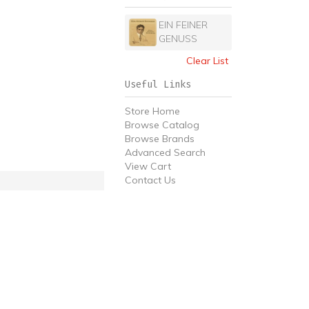
EIN FEINER
GENUSS
Clear List
Useful Links
Store Home
Browse Catalog
Browse Brands
Advanced Search
View Cart
Contact Us