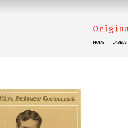
Origin
HOME
LABELS