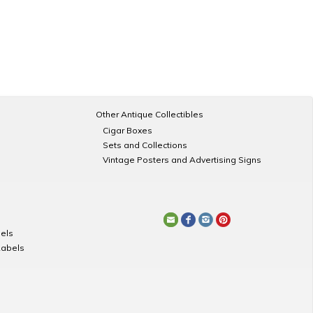
Other Antique Collectibles
Cigar Boxes
Sets and Collections
Vintage Posters and Advertising Signs
els
Labels