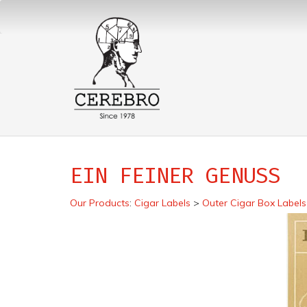
EIN FEINER GENUSS
Our Products
:
Cigar Labels
>
Outer Cigar Box Labels