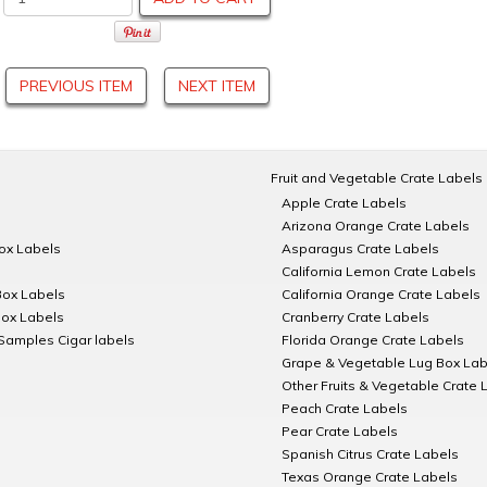
PREVIOUS ITEM
NEXT ITEM
Fruit and Vegetable Crate Labels
Apple Crate Labels
Arizona Orange Crate Labels
Box Labels
Asparagus Crate Labels
California Lemon Crate Labels
Box Labels
California Orange Crate Labels
Box Labels
Cranberry Crate Labels
Samples Cigar labels
Florida Orange Crate Labels
Grape & Vegetable Lug Box Lab
Other Fruits & Vegetable Crate 
Peach Crate Labels
Pear Crate Labels
Spanish Citrus Crate Labels
Texas Orange Crate Labels