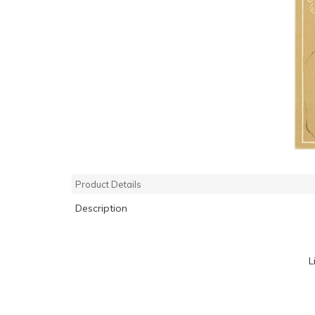
Product Details
Description
L