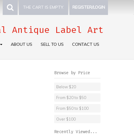
THE CART IS EMPTY.
REGISTER/LOGIN
al Antique Label Art
ABOUT US
SELL TO US
CONTACT US
Browse by Price
Below $20
From $20 to $50
From $50 to $100
Over $100
Recently Viewed...