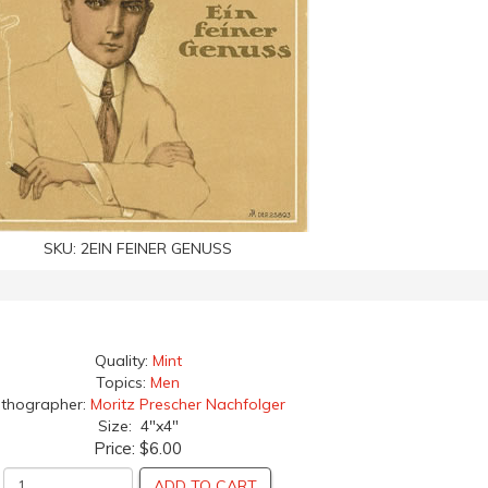
SKU:
2EIN FEINER GENUSS
Quality:
Mint
Topics:
Men
ithographer:
Moritz Prescher Nachfolger
Size: 4"x4"
Price:
$6.00
ADD TO CART