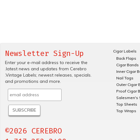
Cigar Labels
Newsletter Sign-Up
Back Flaps
Enter your e-mail address to receive the
Cigar Bands
.latest news and updates from Cerebro
Inner Cigar 
.Vintage Labels; newest releases, specials.
Nail Tags
and promotions and more.
Outer Cigar 
Proof Cigar 
Salesmen's 
Top Sheets
Top Wraps
©2026 CEREBRO