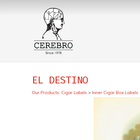
EL DESTINO
Our Products
:
Cigar Labels
>
Inner Cigar Box Labels