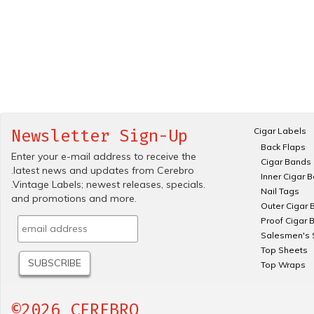
Cigar Labels
Newsletter Sign-Up
Back Flaps
Enter your e-mail address to receive the
Cigar Bands
.latest news and updates from Cerebro
Inner Cigar 
.Vintage Labels; newest releases, specials.
Nail Tags
and promotions and more.
Outer Cigar 
Proof Cigar 
Salesmen's 
Top Sheets
Top Wraps
©2026 CEREBRO