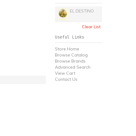
EL DESTINO
Clear List
Useful Links
Store Home
Browse Catalog
Browse Brands
Advanced Search
View Cart
Contact Us