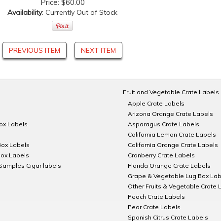
Price:
$60.00
Availability
: Currently Out of Stock
PREVIOUS ITEM
NEXT ITEM
Fruit and Vegetable Crate Labels
Apple Crate Labels
Arizona Orange Crate Labels
Box Labels
Asparagus Crate Labels
California Lemon Crate Labels
Box Labels
California Orange Crate Labels
Box Labels
Cranberry Crate Labels
Samples Cigar labels
Florida Orange Crate Labels
Grape & Vegetable Lug Box Lab
Other Fruits & Vegetable Crate 
Peach Crate Labels
Pear Crate Labels
Spanish Citrus Crate Labels