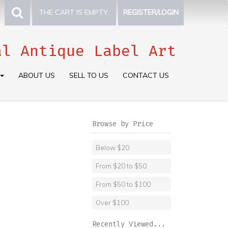
THE CART IS EMPTY.
REGISTER/LOGIN
al Antique Label Art
ABOUT US
SELL TO US
CONTACT US
Browse by Price
Below $20
From $20 to $50
From $50 to $100
Over $100
Recently Viewed...