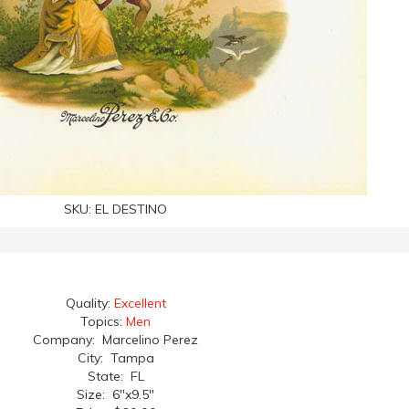
SKU:
EL DESTINO
Quality:
Excellent
Topics:
Men
Company: Marcelino Perez
City: Tampa
State: FL
Size: 6"x9.5"