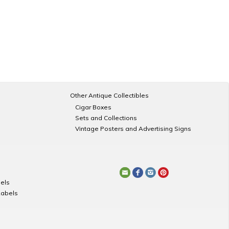
Other Antique Collectibles
Cigar Boxes
Sets and Collections
Vintage Posters and Advertising Signs
els
Labels