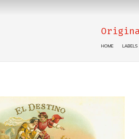
Origin
HOME
LABELS