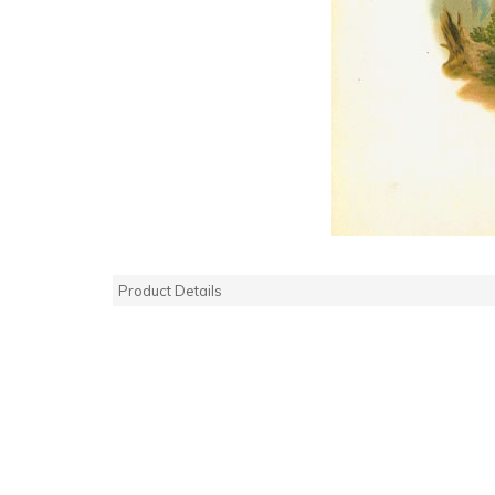
Product Details