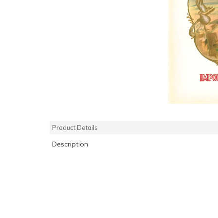
Product Details
Description