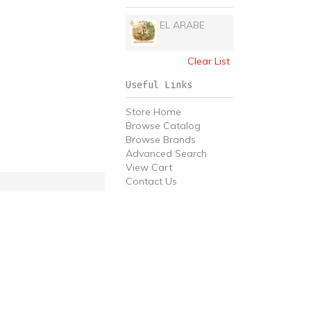
EL ARABE
Clear List
Useful Links
Store Home
Browse Catalog
Browse Brands
Advanced Search
View Cart
Contact Us