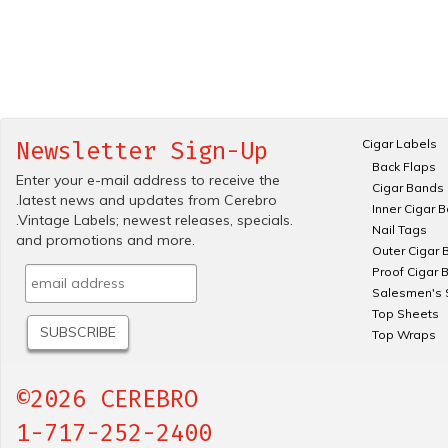
Cigar Labels
Newsletter Sign-Up
Back Flaps
Enter your e-mail address to receive the
Cigar Bands
.latest news and updates from Cerebro
Inner Cigar 
.Vintage Labels; newest releases, specials.
Nail Tags
and promotions and more.
Outer Cigar 
Proof Cigar 
Salesmen's 
Top Sheets
Top Wraps
©2026 CEREBRO
1-717-252-2400