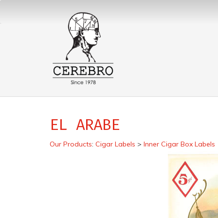
EL ARABE
Our Products
:
Cigar Labels
>
Inner Cigar Box Labels