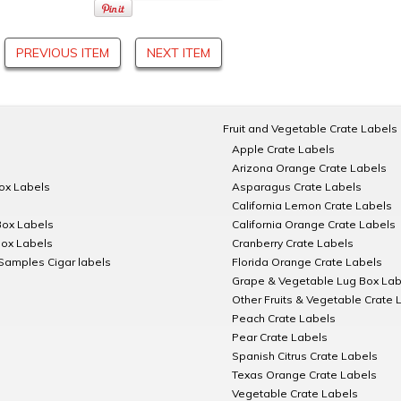
PREVIOUS ITEM
NEXT ITEM
Fruit and Vegetable Crate Labels
Apple Crate Labels
Arizona Orange Crate Labels
Box Labels
Asparagus Crate Labels
California Lemon Crate Labels
Box Labels
California Orange Crate Labels
Box Labels
Cranberry Crate Labels
Samples Cigar labels
Florida Orange Crate Labels
Grape & Vegetable Lug Box Lab
Other Fruits & Vegetable Crate 
Peach Crate Labels
Pear Crate Labels
Spanish Citrus Crate Labels
Texas Orange Crate Labels
Vegetable Crate Labels