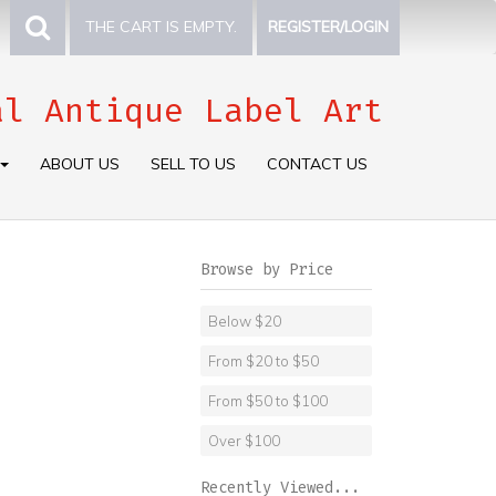
THE CART IS EMPTY.
REGISTER/LOGIN
al Antique Label Art
ABOUT US
SELL TO US
CONTACT US
Browse by Price
Below $20
From $20 to $50
From $50 to $100
Over $100
Recently Viewed...