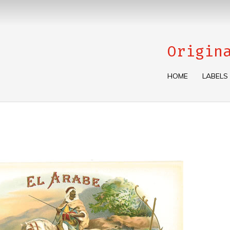
Origin
HOME
LABELS