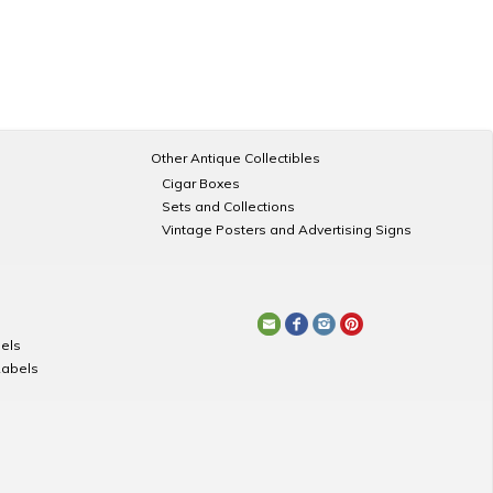
Other Antique Collectibles
Cigar Boxes
Sets and Collections
Vintage Posters and Advertising Signs
els
Labels