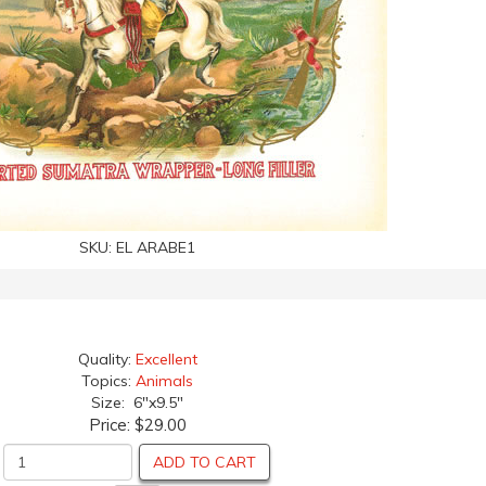
SKU:
EL ARABE1
Quality:
Excellent
Topics:
Animals
Size: 6"x9.5"
Price:
$29.00
ADD TO CART