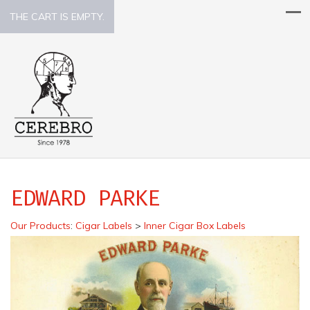
THE CART IS EMPTY.
EDWARD PARKE
Our Products
:
Cigar Labels
>
Inner Cigar Box Labels