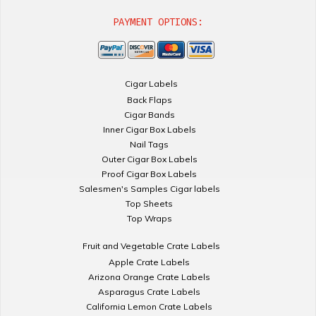
PAYMENT OPTIONS:
Cigar Labels
Back Flaps
Cigar Bands
Inner Cigar Box Labels
Nail Tags
Outer Cigar Box Labels
Proof Cigar Box Labels
Salesmen's Samples Cigar labels
Top Sheets
Top Wraps
Fruit and Vegetable Crate Labels
Apple Crate Labels
Arizona Orange Crate Labels
Asparagus Crate Labels
California Lemon Crate Labels