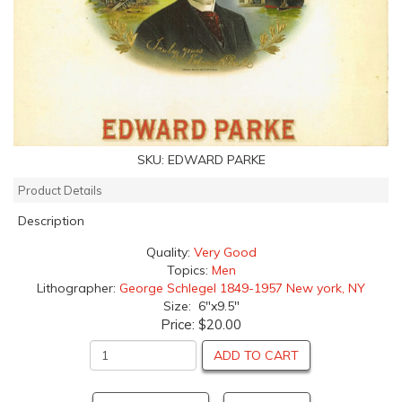
SKU:
EDWARD PARKE
Product Details
Description
Quality:
Very Good
Topics:
Men
Lithographer:
George Schlegel 1849-1957 New york, NY
Size: 6"x9.5"
Price:
$20.00
ADD TO CART