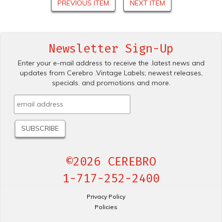
PREVIOUS ITEM
NEXT ITEM
Newsletter Sign-Up
Enter your e-mail address to receive the .latest news and
updates from Cerebro .Vintage Labels; newest releases,
specials. and promotions and more.
©2026 CEREBRO
1-717-252-2400
Privacy Policy
Policies