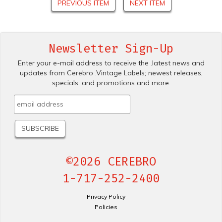
PREVIOUS ITEM
NEXT ITEM
Newsletter Sign-Up
Enter your e-mail address to receive the .latest news and
updates from Cerebro .Vintage Labels; newest releases,
specials. and promotions and more.
©2026 CEREBRO
1-717-252-2400
Privacy Policy
Policies