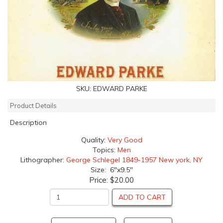
SKU:
EDWARD PARKE
Product Details
Description
Quality:
Very Good
Topics:
Men
Lithographer:
George Schlegel 1849-1957 New york, NY
Size: 6"x9.5"
Price:
$20.00
ADD TO CART