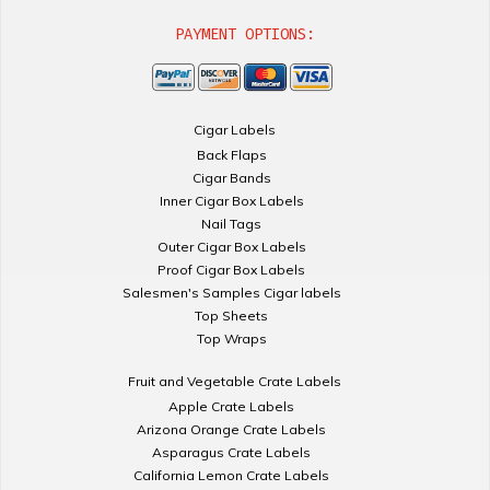
PAYMENT OPTIONS:
Cigar Labels
Back Flaps
Cigar Bands
Inner Cigar Box Labels
Nail Tags
Outer Cigar Box Labels
Proof Cigar Box Labels
Salesmen's Samples Cigar labels
Top Sheets
Top Wraps
Fruit and Vegetable Crate Labels
Apple Crate Labels
Arizona Orange Crate Labels
Asparagus Crate Labels
California Lemon Crate Labels