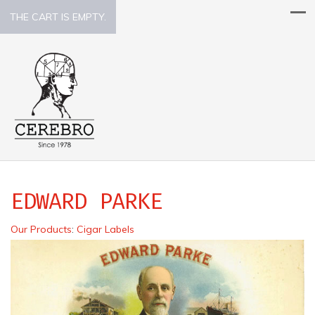
THE CART IS EMPTY.
EDWARD PARKE
Our Products
:
Cigar Labels