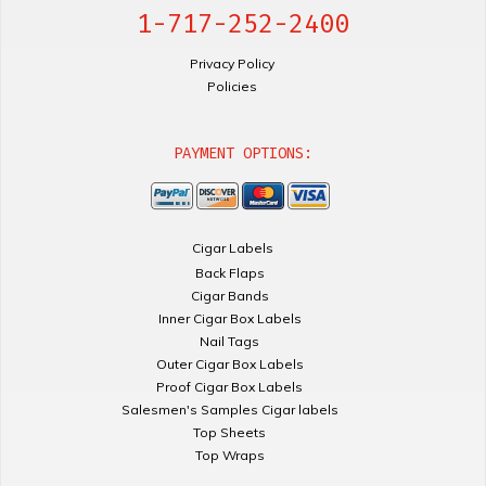
1-717-252-2400
Privacy Policy
Policies
PAYMENT OPTIONS:
Cigar Labels
Back Flaps
Cigar Bands
Inner Cigar Box Labels
Nail Tags
Outer Cigar Box Labels
Proof Cigar Box Labels
Salesmen's Samples Cigar labels
Top Sheets
Top Wraps