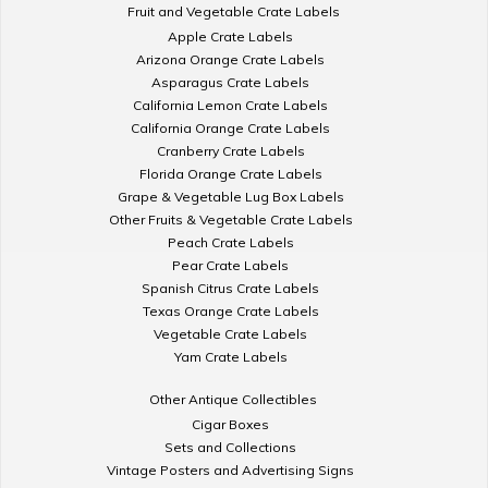
Fruit and Vegetable Crate Labels
Apple Crate Labels
Arizona Orange Crate Labels
Asparagus Crate Labels
California Lemon Crate Labels
California Orange Crate Labels
Cranberry Crate Labels
Florida Orange Crate Labels
Grape & Vegetable Lug Box Labels
Other Fruits & Vegetable Crate Labels
Peach Crate Labels
Pear Crate Labels
Spanish Citrus Crate Labels
Texas Orange Crate Labels
Vegetable Crate Labels
Yam Crate Labels
Other Antique Collectibles
Cigar Boxes
Sets and Collections
Vintage Posters and Advertising Signs