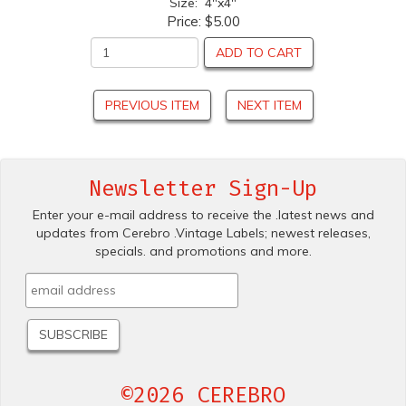
Size: 4"x4"
Price:
$5.00
ADD TO CART
PREVIOUS ITEM
NEXT ITEM
Newsletter Sign-Up
Enter your e-mail address to receive the .latest news and
updates from Cerebro .Vintage Labels; newest releases,
specials. and promotions and more.
©2026 CEREBRO