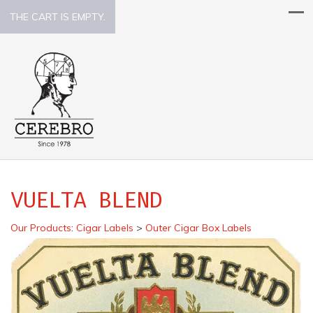
THE CART IS EMPTY.
VUELTA BLEND
Our Products
:
Cigar Labels
>
Outer Cigar Box Labels