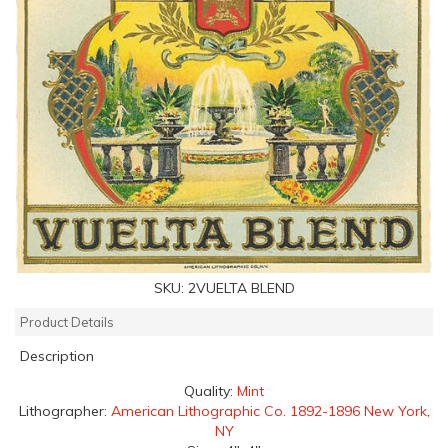
SKU:
2VUELTA BLEND
Product Details
Description
Quality:
Mint
Lithographer:
American Lithographic Co. 1892-1896 New York,
NY