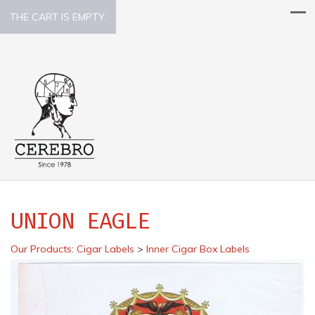
THE CART IS EMPTY.
UNION EAGLE
Our Products
:
Cigar Labels
>
Inner Cigar Box Labels