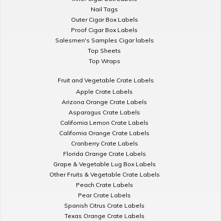
Nail Tags
Outer Cigar Box Labels
Proof Cigar Box Labels
Salesmen's Samples Cigar labels
Top Sheets
Top Wraps
Fruit and Vegetable Crate Labels
Apple Crate Labels
Arizona Orange Crate Labels
Asparagus Crate Labels
California Lemon Crate Labels
California Orange Crate Labels
Cranberry Crate Labels
Florida Orange Crate Labels
Grape & Vegetable Lug Box Labels
Other Fruits & Vegetable Crate Labels
Peach Crate Labels
Pear Crate Labels
Spanish Citrus Crate Labels
Texas Orange Crate Labels