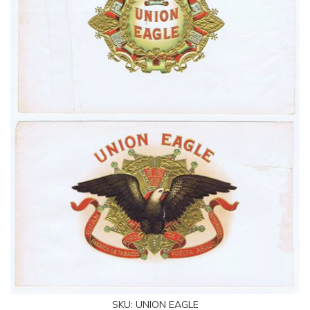
SKU:
UNION EAGLE