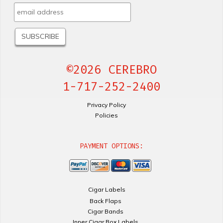
©2026 CEREBRO
1-717-252-2400
Privacy Policy
Policies
PAYMENT OPTIONS:
Cigar Labels
Back Flaps
Cigar Bands
Inner Cigar Box Labels