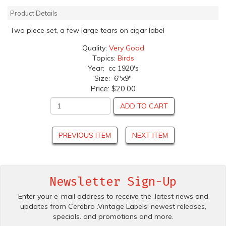
Product Details
Two piece set, a few large tears on cigar label
Quality:
Very Good
Topics:
Birds
Year: cc 1920's
Size: 6"x9"
Price:
$20.00
ADD TO CART
PREVIOUS ITEM
NEXT ITEM
Newsletter Sign-Up
Enter your e-mail address to receive the .latest news and
updates from Cerebro .Vintage Labels; newest releases,
specials. and promotions and more.