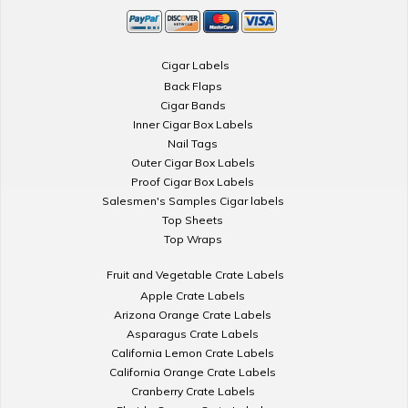
Cigar Labels
Back Flaps
Cigar Bands
Inner Cigar Box Labels
Nail Tags
Outer Cigar Box Labels
Proof Cigar Box Labels
Salesmen's Samples Cigar labels
Top Sheets
Top Wraps
Fruit and Vegetable Crate Labels
Apple Crate Labels
Arizona Orange Crate Labels
Asparagus Crate Labels
California Lemon Crate Labels
California Orange Crate Labels
Cranberry Crate Labels