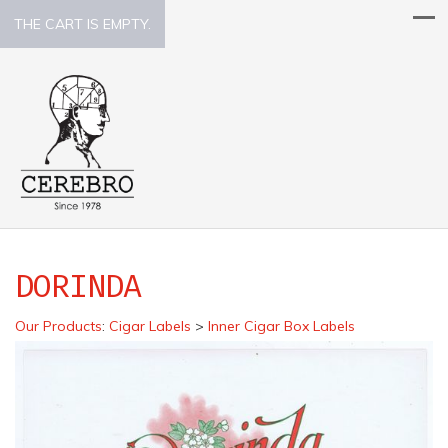
THE CART IS EMPTY.
DORINDA
Our Products
:
Cigar Labels
>
Inner Cigar Box Labels