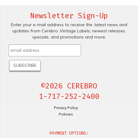
Newsletter Sign-Up
Enter your e-mail address to receive the .latest news and
updates from Cerebro .Vintage Labels; newest releases,
specials. and promotions and more.
©2026 CEREBRO
1-717-252-2400
Privacy Policy
Policies
PAYMENT OPTIONS: