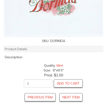
SKU:
DORINDA
Product Details
Description
Quality:
Mint
Size: 6"x9.5"
Price:
$2.00
ADD TO CART
PREVIOUS ITEM
NEXT ITEM