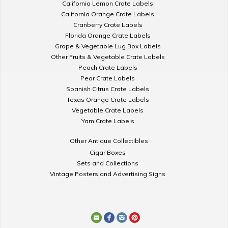
California Lemon Crate Labels
California Orange Crate Labels
Cranberry Crate Labels
Florida Orange Crate Labels
Grape & Vegetable Lug Box Labels
Other Fruits & Vegetable Crate Labels
Peach Crate Labels
Pear Crate Labels
Spanish Citrus Crate Labels
Texas Orange Crate Labels
Vegetable Crate Labels
Yam Crate Labels
Other Antique Collectibles
Cigar Boxes
Sets and Collections
Vintage Posters and Advertising Signs