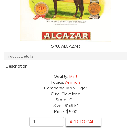
SKU:
ALCAZAR
Product Details
Description
Quality:
Mint
Topics:
Animals
Company: M&N Cigar
City: Cleveland
State: OH
Size: 6"x9.5"
Price:
$5.00
ADD TO CART