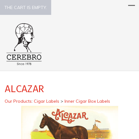
THE CART IS EMPTY.
ALCAZAR
Our Products
:
Cigar Labels
>
Inner Cigar Box Labels