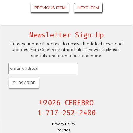
PREVIOUS ITEM
NEXT ITEM
Newsletter Sign-Up
Enter your e-mail address to receive the .latest news and
updates from Cerebro .Vintage Labels; newest releases,
specials. and promotions and more.
©2026 CEREBRO
1-717-252-2400
Privacy Policy
Policies