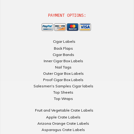
PAYMENT OPTIONS:
Cigar Labels
Back Flaps
Cigar Bands
Inner Cigar Box Labels
Nail Tags
Outer Cigar Box Labels
Proof Cigar Box Labels
Salesmen's Samples Cigar labels
Top Sheets
Top Wraps
Fruit and Vegetable Crate Labels
Apple Crate Labels
Arizona Orange Crate Labels
Asparagus Crate Labels