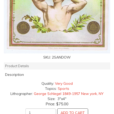
SKU:
2SANDOW
Product Details
Description
Quality:
Very Good
Topics:
Sports
Lithographer:
George Schlegel 1849-1957 New york, NY
Size: 3"x4"
Price:
$75.00
ADD TO CART