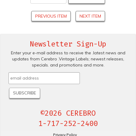
PREVIOUS ITEM
NEXT ITEM
Newsletter Sign-Up
Enter your e-mail address to receive the .latest news and
updates from Cerebro .Vintage Labels; newest releases,
specials. and promotions and more.
©2026 CEREBRO
1-717-252-2400
Privacy Policy