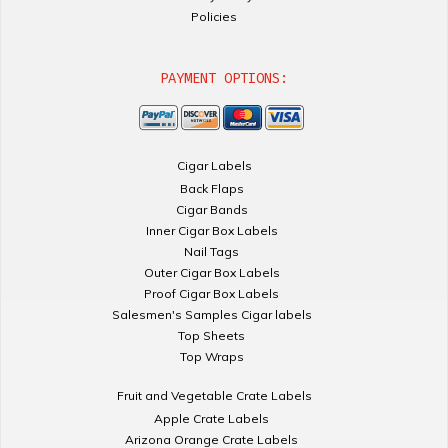
Policies
PAYMENT OPTIONS:
Cigar Labels
Back Flaps
Cigar Bands
Inner Cigar Box Labels
Nail Tags
Outer Cigar Box Labels
Proof Cigar Box Labels
Salesmen's Samples Cigar labels
Top Sheets
Top Wraps
Fruit and Vegetable Crate Labels
Apple Crate Labels
Arizona Orange Crate Labels