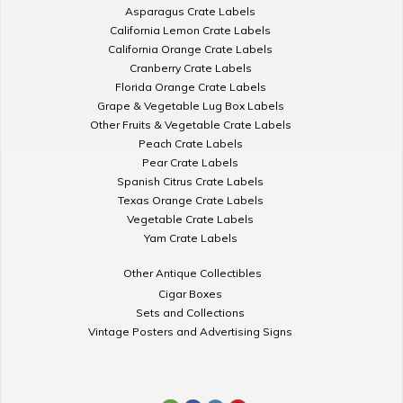
Asparagus Crate Labels
California Lemon Crate Labels
California Orange Crate Labels
Cranberry Crate Labels
Florida Orange Crate Labels
Grape & Vegetable Lug Box Labels
Other Fruits & Vegetable Crate Labels
Peach Crate Labels
Pear Crate Labels
Spanish Citrus Crate Labels
Texas Orange Crate Labels
Vegetable Crate Labels
Yam Crate Labels
Other Antique Collectibles
Cigar Boxes
Sets and Collections
Vintage Posters and Advertising Signs