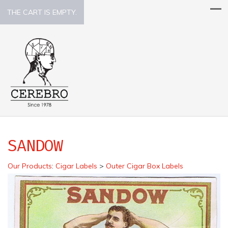
THE CART IS EMPTY.
SANDOW
Our Products
:
Cigar Labels
>
Outer Cigar Box Labels