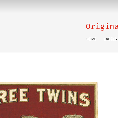
Origin
HOME
LABELS