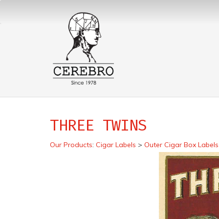
THREE TWINS
Our Products
:
Cigar Labels
>
Outer Cigar Box Labels