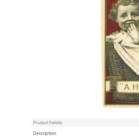
Product Details
Description