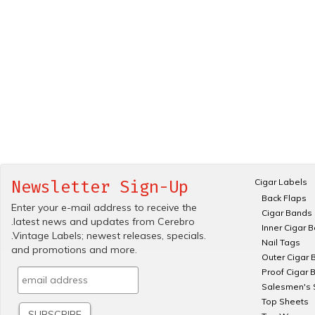
Cigar Labels
Newsletter Sign-Up
Back Flaps
Enter your e-mail address to receive the
Cigar Bands
.latest news and updates from Cerebro
Inner Cigar 
.Vintage Labels; newest releases, specials.
Nail Tags
and promotions and more.
Outer Cigar 
Proof Cigar 
Salesmen's 
Top Sheets