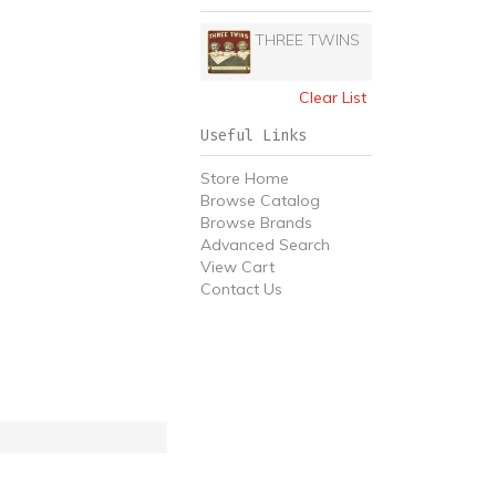
THREE TWINS
Clear List
Useful Links
Store Home
Browse Catalog
Browse Brands
Advanced Search
View Cart
Contact Us