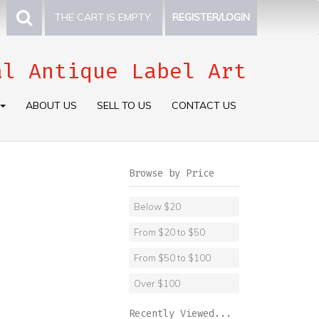
THE CART IS EMPTY.
REGISTER/LOGIN
al Antique Label Art
ABOUT US
SELL TO US
CONTACT US
Browse by Price
Below $20
From $20 to $50
From $50 to $100
Over $100
Recently Viewed...