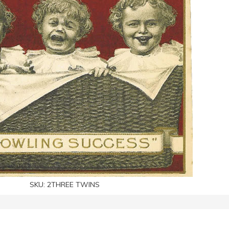
SKU:
2THREE TWINS