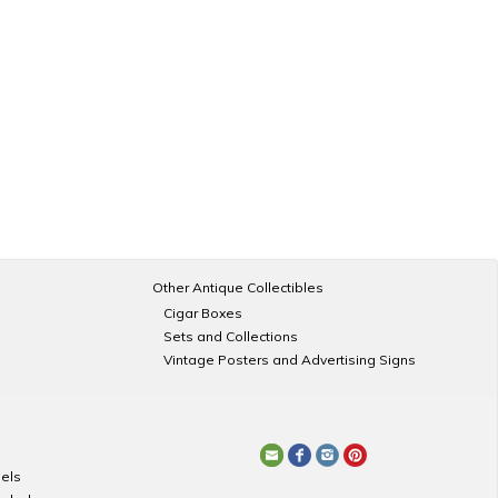
Other Antique Collectibles
Cigar Boxes
Sets and Collections
Vintage Posters and Advertising Signs
els