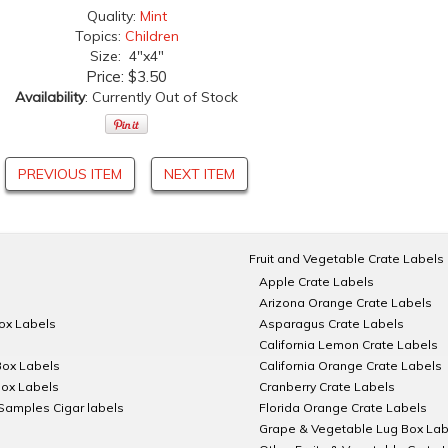
Quality:
Mint
Topics:
Children
Size: 4"x4"
Price:
$3.50
Availability
: Currently Out of Stock
PREVIOUS ITEM
NEXT ITEM
Fruit and Vegetable Crate Labels
Apple Crate Labels
Arizona Orange Crate Labels
Box Labels
Asparagus Crate Labels
California Lemon Crate Labels
Box Labels
California Orange Crate Labels
Box Labels
Cranberry Crate Labels
Samples Cigar labels
Florida Orange Crate Labels
Grape & Vegetable Lug Box Lab