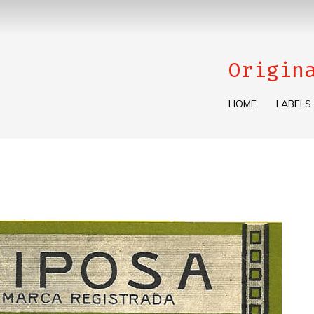
Origin
HOME
LABELS