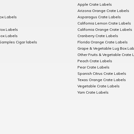
Apple Crate Labels
Arizona Orange Crate Labels
Box Labels
Asparagus Crate Labels
California Lemon Crate Labels
Box Labels
California Orange Crate Labels
Box Labels
Cranberry Crate Labels
Samples Cigar labels
Florida Orange Crate Labels
Grape & Vegetable Lug Box Lab
Other Fruits & Vegetable Crate 
Peach Crate Labels
Pear Crate Labels
Spanish Citrus Crate Labels
Texas Orange Crate Labels
Vegetable Crate Labels
Yam Crate Labels