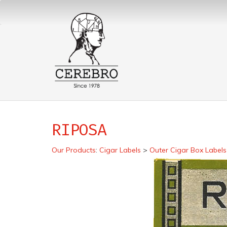
RIPOSA
Our Products
:
Cigar Labels
>
Outer Cigar Box Labels