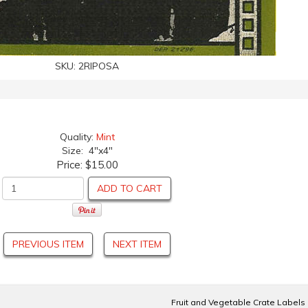
SKU:
2RIPOSA
Quality:
Mint
Size: 4"x4"
Price:
$15.00
ADD TO CART
PREVIOUS ITEM
NEXT ITEM
Fruit and Vegetable Crate Labels