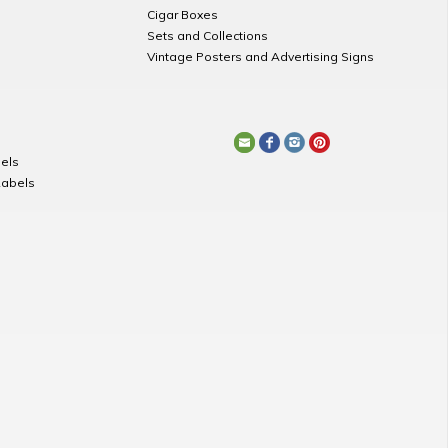
Cigar Boxes
Sets and Collections
Vintage Posters and Advertising Signs
els
Labels