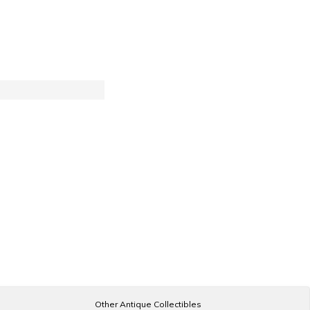
Other Antique Collectibles