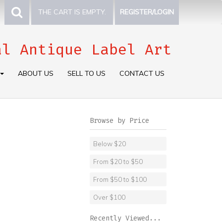
THE CART IS EMPTY.
REGISTER/LOGIN
al Antique Label Art
ABOUT US
SELL TO US
CONTACT US
Browse by Price
Below $20
From $20 to $50
From $50 to $100
Over $100
Recently Viewed...