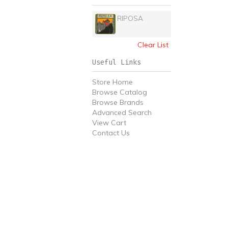
RIPOSA
Clear List
Useful Links
Store Home
Browse Catalog
Browse Brands
Advanced Search
View Cart
Contact Us