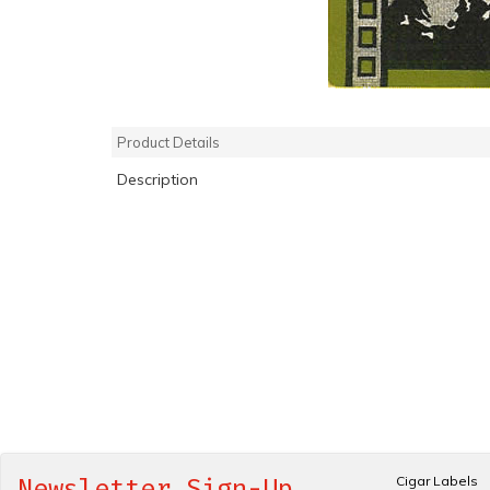
Product Details
Description
Cigar Labels
Newsletter Sign-Up