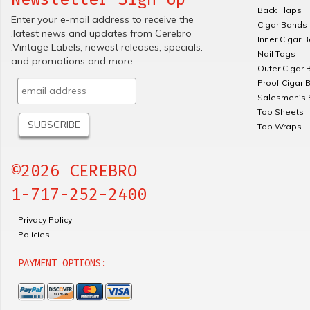
Back Flaps
Enter your e-mail address to receive the
Cigar Bands
.latest news and updates from Cerebro
Inner Cigar 
.Vintage Labels; newest releases, specials.
Nail Tags
and promotions and more.
Outer Cigar 
Proof Cigar 
Salesmen's 
Top Sheets
Top Wraps
©2026 CEREBRO
1-717-252-2400
Privacy Policy
Policies
PAYMENT OPTIONS: