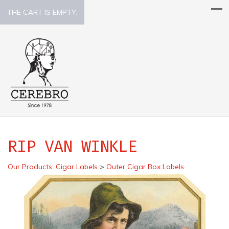
THE CART IS EMPTY.
RIP VAN WINKLE
Our Products
:
Cigar Labels
>
Outer Cigar Box Labels