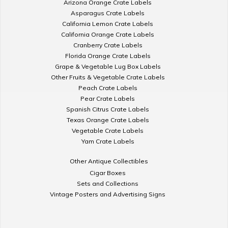
Arizona Orange Crate Labels
Asparagus Crate Labels
California Lemon Crate Labels
California Orange Crate Labels
Cranberry Crate Labels
Florida Orange Crate Labels
Grape & Vegetable Lug Box Labels
Other Fruits & Vegetable Crate Labels
Peach Crate Labels
Pear Crate Labels
Spanish Citrus Crate Labels
Texas Orange Crate Labels
Vegetable Crate Labels
Yam Crate Labels
Other Antique Collectibles
Cigar Boxes
Sets and Collections
Vintage Posters and Advertising Signs