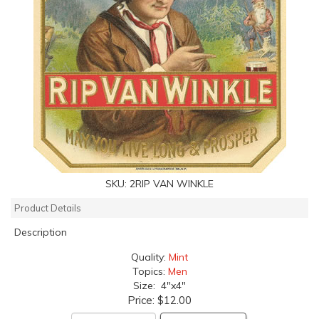
SKU:
2RIP VAN WINKLE
Product Details
Description
Quality:
Mint
Topics:
Men
Size: 4"x4"
Price:
$12.00