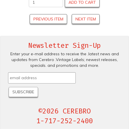
ADD TO CART
PREVIOUS ITEM
NEXT ITEM
Newsletter Sign-Up
Enter your e-mail address to receive the .latest news and
updates from Cerebro .Vintage Labels; newest releases,
specials. and promotions and more.
©2026 CEREBRO
1-717-252-2400