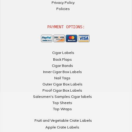
Privacy Policy
Policies
PAYMENT OPTIONS:
Cigar Labels
Back Flaps
Cigar Bands
Inner Cigar Box Labels
Nail Tags
Outer Cigar Box Labels
Proof Cigar Box Labels
Salesmen's Samples Cigar labels
Top Sheets
Top Wraps
Fruit and Vegetable Crate Labels
Apple Crate Labels