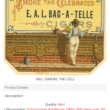
SKU:
2SMOKE THE CEL2
Product Details
description
Quality:
Mint
Lithographer:
Schumacher & Ettlinger 1869-1892 New york, NY