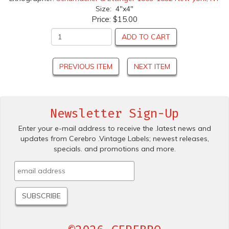
Size: 4"x4"
Price:
$15.00
ADD TO CART
PREVIOUS ITEM
NEXT ITEM
Newsletter Sign-Up
Enter your e-mail address to receive the .latest news and
updates from Cerebro .Vintage Labels; newest releases,
specials. and promotions and more.