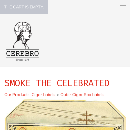
THE CART IS EMPTY.
SMOKE THE CELEBRATED
Our Products
:
Cigar Labels
>
Outer Cigar Box Labels