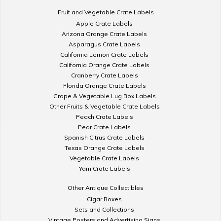
Fruit and Vegetable Crate Labels
Apple Crate Labels
Arizona Orange Crate Labels
Asparagus Crate Labels
California Lemon Crate Labels
California Orange Crate Labels
Cranberry Crate Labels
Florida Orange Crate Labels
Grape & Vegetable Lug Box Labels
Other Fruits & Vegetable Crate Labels
Peach Crate Labels
Pear Crate Labels
Spanish Citrus Crate Labels
Texas Orange Crate Labels
Vegetable Crate Labels
Yam Crate Labels
Other Antique Collectibles
Cigar Boxes
Sets and Collections
Vintage Posters and Advertising Signs