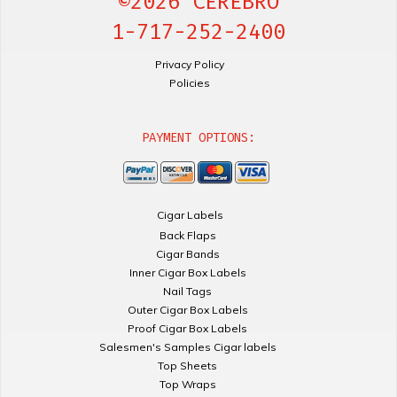
©2026 CEREBRO
1-717-252-2400
Privacy Policy
Policies
PAYMENT OPTIONS:
Cigar Labels
Back Flaps
Cigar Bands
Inner Cigar Box Labels
Nail Tags
Outer Cigar Box Labels
Proof Cigar Box Labels
Salesmen's Samples Cigar labels
Top Sheets
Top Wraps