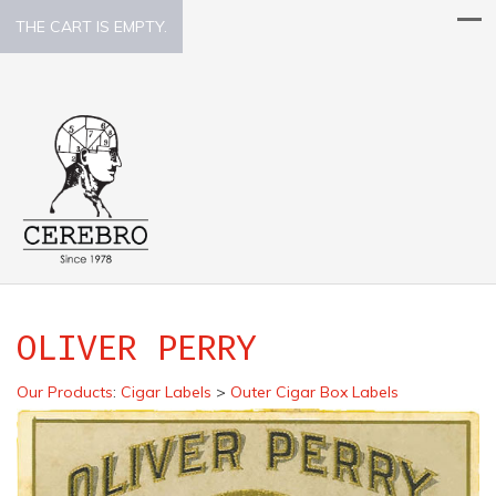
THE CART IS EMPTY.
OLIVER PERRY
Our Products
:
Cigar Labels
>
Outer Cigar Box Labels