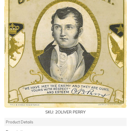
SKU:
2OLIVER PERRY
Product Details