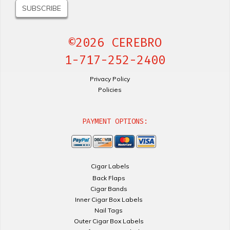
©2026 CEREBRO
1-717-252-2400
Privacy Policy
Policies
PAYMENT OPTIONS:
Cigar Labels
Back Flaps
Cigar Bands
Inner Cigar Box Labels
Nail Tags
Outer Cigar Box Labels