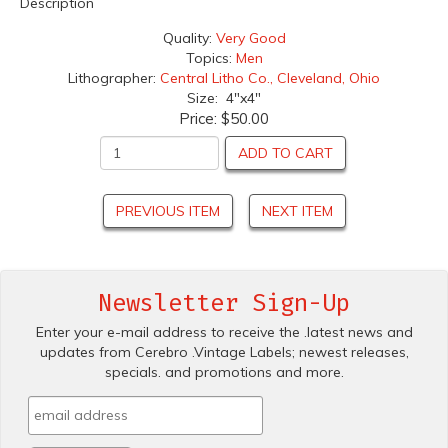
Description
Quality:
Very Good
Topics:
Men
Lithographer:
Central Litho Co., Cleveland, Ohio
Size: 4"x4"
Price:
$50.00
ADD TO CART
PREVIOUS ITEM
NEXT ITEM
Newsletter Sign-Up
Enter your e-mail address to receive the .latest news and
updates from Cerebro .Vintage Labels; newest releases,
specials. and promotions and more.