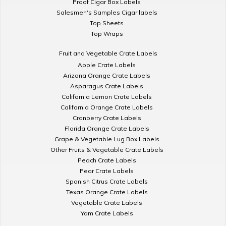
Proof Cigar Box Labels
Salesmen's Samples Cigar labels
Top Sheets
Top Wraps
Fruit and Vegetable Crate Labels
Apple Crate Labels
Arizona Orange Crate Labels
Asparagus Crate Labels
California Lemon Crate Labels
California Orange Crate Labels
Cranberry Crate Labels
Florida Orange Crate Labels
Grape & Vegetable Lug Box Labels
Other Fruits & Vegetable Crate Labels
Peach Crate Labels
Pear Crate Labels
Spanish Citrus Crate Labels
Texas Orange Crate Labels
Vegetable Crate Labels
Yam Crate Labels