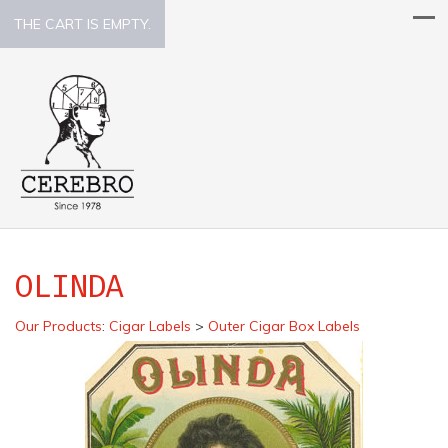
THE CART IS EMPTY.
OLINDA
Our Products
:
Cigar Labels
>
Outer Cigar Box Labels