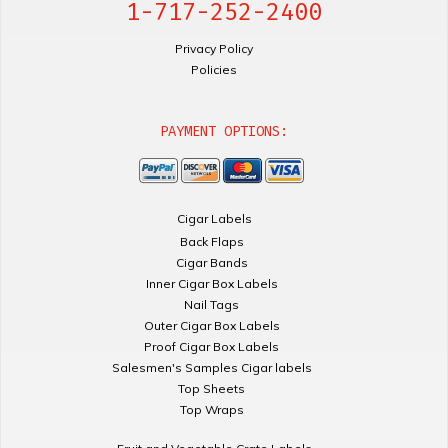
1-717-252-2400
Privacy Policy
Policies
PAYMENT OPTIONS:
Cigar Labels
Back Flaps
Cigar Bands
Inner Cigar Box Labels
Nail Tags
Outer Cigar Box Labels
Proof Cigar Box Labels
Salesmen's Samples Cigar labels
Top Sheets
Top Wraps