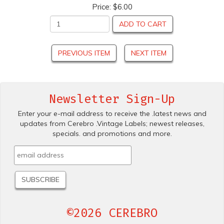
Price:
$6.00
ADD TO CART
PREVIOUS ITEM
NEXT ITEM
Newsletter Sign-Up
Enter your e-mail address to receive the .latest news and
updates from Cerebro .Vintage Labels; newest releases,
specials. and promotions and more.
©2026 CEREBRO