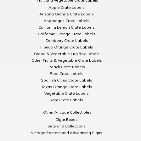
Fruit and Vegetable Crate Labels
Apple Crate Labels
Arizona Orange Crate Labels
Asparagus Crate Labels
California Lemon Crate Labels
California Orange Crate Labels
Cranberry Crate Labels
Florida Orange Crate Labels
Grape & Vegetable Lug Box Labels
Other Fruits & Vegetable Crate Labels
Peach Crate Labels
Pear Crate Labels
Spanish Citrus Crate Labels
Texas Orange Crate Labels
Vegetable Crate Labels
Yam Crate Labels
Other Antique Collectibles
Cigar Boxes
Sets and Collections
Vintage Posters and Advertising Signs