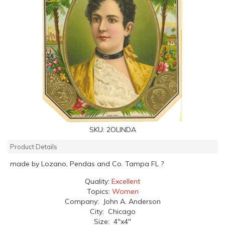
SKU:
2OLINDA
Product Details
made by Lozano, Pendas and Co. Tampa FL ?
Quality:
Excellent
Topics:
Women
Company: John A. Anderson
City: Chicago
Size: 4"x4"