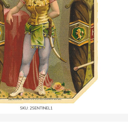
SKU:
2SENTINEL1