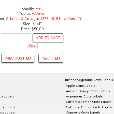
Quality:
Mint
Topics:
Women
her:
Schmidt & Co.,cigar 1875-1915 New York, NY
Size: 4"x4"
Price:
$50.00
ADD TO CART
PREVIOUS ITEM
NEXT ITEM
Fruit and Vegetable Crate Labels
Apple Crate Labels
Arizona Orange Crate Labels
Box Labels
Asparagus Crate Labels
California Lemon Crate Labels
Box Labels
California Orange Crate Labels
Box Labels
Cranberry Crate Labels