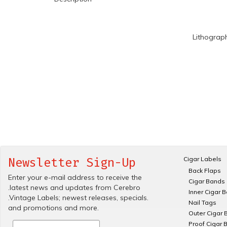
Lithograp
Cigar Labels
Newsletter Sign-Up
Back Flaps
Enter your e-mail address to receive the
Cigar Bands
.latest news and updates from Cerebro
Inner Cigar 
.Vintage Labels; newest releases, specials.
Nail Tags
and promotions and more.
Outer Cigar 
Proof Cigar 