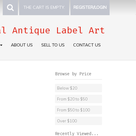
THE CART IS EMPTY.
REGISTER/LOGIN
al Antique Label Art
ABOUT US
SELL TO US
CONTACT US
Browse by Price
Below $20
From $20 to $50
From $50 to $100
Over $100
Recently Viewed...