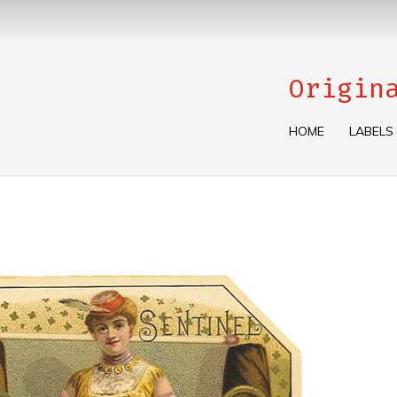
Origin
HOME
LABELS