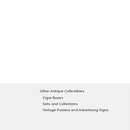
Other Antique Collectibles
Cigar Boxes
Sets and Collections
Vintage Posters and Advertising Signs