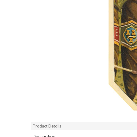
Product Details
Description