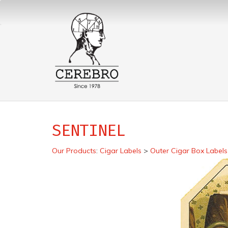
SENTINEL
Our Products
:
Cigar Labels
>
Outer Cigar Box Labels