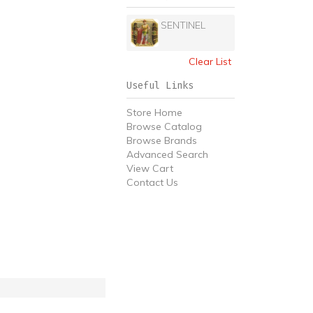
SENTINEL
Clear List
Useful Links
Store Home
Browse Catalog
Browse Brands
Advanced Search
View Cart
Contact Us