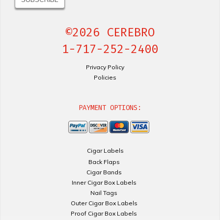
©2026 CEREBRO
1-717-252-2400
Privacy Policy
Policies
PAYMENT OPTIONS:
Cigar Labels
Back Flaps
Cigar Bands
Inner Cigar Box Labels
Nail Tags
Outer Cigar Box Labels
Proof Cigar Box Labels