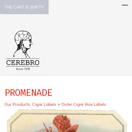
THE CART IS EMPTY.
PROMENADE
Our Products
:
Cigar Labels
>
Outer Cigar Box Labels