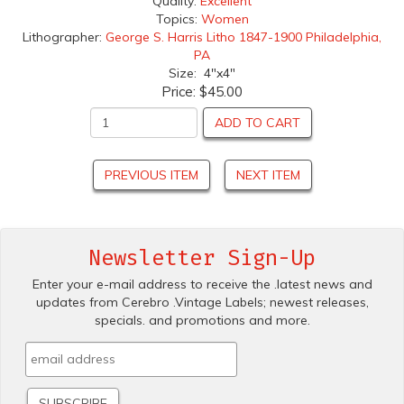
Quality:
Excellent
Topics:
Women
Lithographer:
George S. Harris Litho 1847-1900 Philadelphia,
PA
Size: 4"x4"
Price:
$45.00
ADD TO CART
PREVIOUS ITEM
NEXT ITEM
Newsletter Sign-Up
Enter your e-mail address to receive the .latest news and
updates from Cerebro .Vintage Labels; newest releases,
specials. and promotions and more.