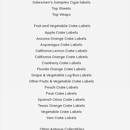
Salesmen's Samples Cigar labels
Top Sheets
Top Wraps
Fruit and Vegetable Crate Labels
Apple Crate Labels
Arizona Orange Crate Labels
Asparagus Crate Labels
California Lemon Crate Labels
California Orange Crate Labels
Cranberry Crate Labels
Florida Orange Crate Labels
Grape & Vegetable Lug Box Labels
Other Fruits & Vegetable Crate Labels
Peach Crate Labels
Pear Crate Labels
Spanish Citrus Crate Labels
Texas Orange Crate Labels
Vegetable Crate Labels
Yam Crate Labels
Other Antique Collectibles