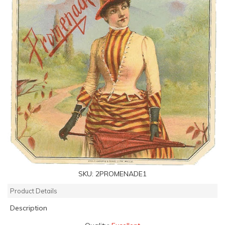
SKU:
2PROMENADE1
Product Details
Description