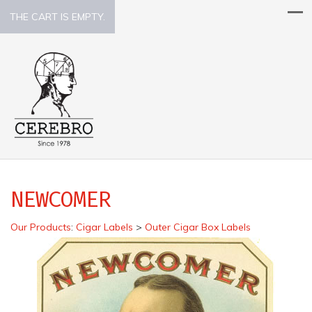
THE CART IS EMPTY.
NEWCOMER
Our Products
:
Cigar Labels
>
Outer Cigar Box Labels