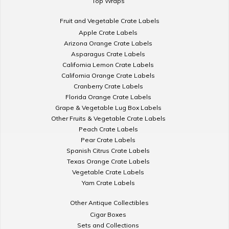
Top Wraps
Fruit and Vegetable Crate Labels
Apple Crate Labels
Arizona Orange Crate Labels
Asparagus Crate Labels
California Lemon Crate Labels
California Orange Crate Labels
Cranberry Crate Labels
Florida Orange Crate Labels
Grape & Vegetable Lug Box Labels
Other Fruits & Vegetable Crate Labels
Peach Crate Labels
Pear Crate Labels
Spanish Citrus Crate Labels
Texas Orange Crate Labels
Vegetable Crate Labels
Yam Crate Labels
Other Antique Collectibles
Cigar Boxes
Sets and Collections