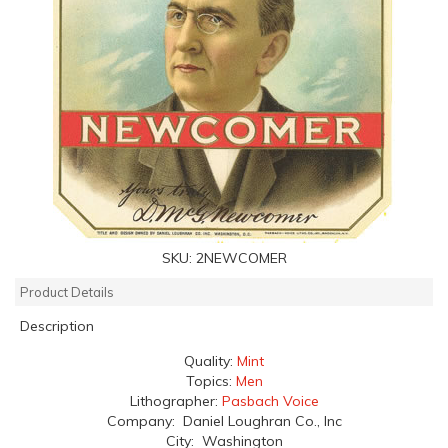
SKU:
2NEWCOMER
Product Details
Description
Quality:
Mint
Topics:
Men
Lithographer:
Pasbach Voice
Company: Daniel Loughran Co., Inc
City: Washington