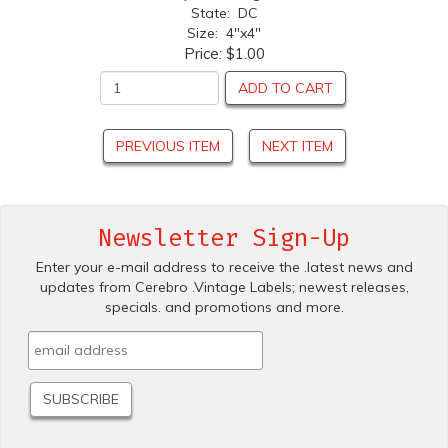
State: DC
Size: 4"x4"
Price:
$1.00
ADD TO CART
PREVIOUS ITEM
NEXT ITEM
Newsletter Sign-Up
Enter your e-mail address to receive the .latest news and
updates from Cerebro .Vintage Labels; newest releases,
specials. and promotions and more.