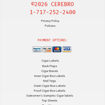
©2026 CEREBRO
1-717-252-2400
Privacy Policy
Policies
PAYMENT OPTIONS:
Cigar Labels
Back Flaps
Cigar Bands
Inner Cigar Box Labels
Nail Tags
Outer Cigar Box Labels
Proof Cigar Box Labels
Salesmen's Samples Cigar labels
Top Sheets