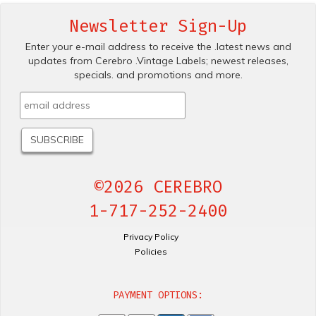
Newsletter Sign-Up
Enter your e-mail address to receive the .latest news and
updates from Cerebro .Vintage Labels; newest releases,
specials. and promotions and more.
©2026 CEREBRO
1-717-252-2400
Privacy Policy
Policies
PAYMENT OPTIONS: