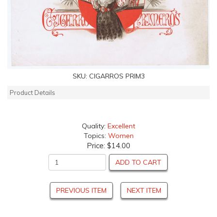
SKU:
CIGARROS PRIM3
Product Details
Quality:
Excellent
Topics:
Women
Price:
$14.00
ADD TO CART
PREVIOUS ITEM
NEXT ITEM