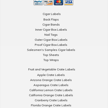
Cigar Labels
Back Flaps
Cigar Bands
Inner Cigar Box Labels
Nail Tags
Outer Cigar Box Labels
Proof Cigar Box Labels
Salesmen's Samples Cigar labels
Top Sheets
Top Wraps
Fruit and Vegetable Crate Labels
Apple Crate Labels
Arizona Orange Crate Labels
Asparagus Crate Labels
California Lemon Crate Labels
California Orange Crate Labels
Cranberry Crate Labels
Florida Orange Crate Labels