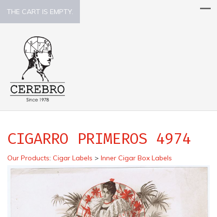
THE CART IS EMPTY.
CIGARRO PRIMEROS 4974
Our Products
:
Cigar Labels
>
Inner Cigar Box Labels