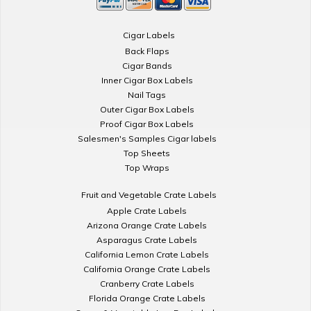
Cigar Labels
Back Flaps
Cigar Bands
Inner Cigar Box Labels
Nail Tags
Outer Cigar Box Labels
Proof Cigar Box Labels
Salesmen's Samples Cigar labels
Top Sheets
Top Wraps
Fruit and Vegetable Crate Labels
Apple Crate Labels
Arizona Orange Crate Labels
Asparagus Crate Labels
California Lemon Crate Labels
California Orange Crate Labels
Cranberry Crate Labels
Florida Orange Crate Labels