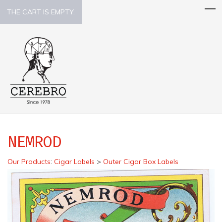
THE CART IS EMPTY.
NEMROD
Our Products
:
Cigar Labels
>
Outer Cigar Box Labels