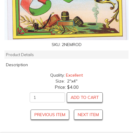
SKU:
2NEMROD
Product Details
Description
Quality:
Excellent
Size: 2"x4"
Price:
$4.00
ADD TO CART
PREVIOUS ITEM
NEXT ITEM