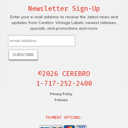
Newsletter Sign-Up
Enter your e-mail address to receive the .latest news and
updates from Cerebro .Vintage Labels; newest releases,
specials. and promotions and more.
©2026 CEREBRO
1-717-252-2400
Privacy Policy
Policies
PAYMENT OPTIONS: