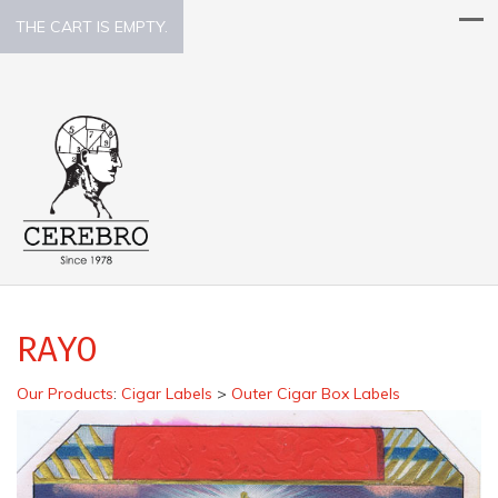
THE CART IS EMPTY.
RAYO
Our Products
:
Cigar Labels
>
Outer Cigar Box Labels