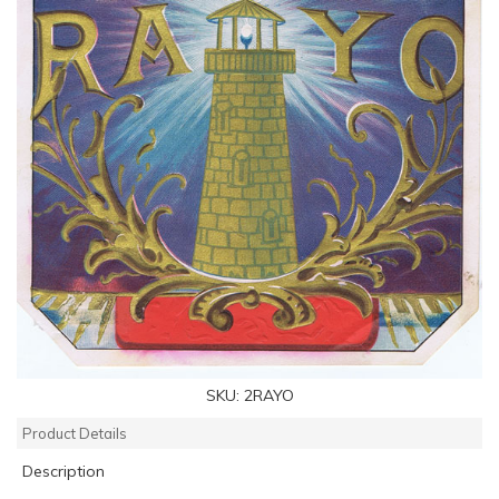
SKU:
2RAYO
Product Details
Description