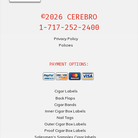
©2026 CEREBRO
1-717-252-2400
Privacy Policy
Policies
PAYMENT OPTIONS:
Cigar Labels
Back Flaps
Cigar Bands
Inner Cigar Box Labels
Nail Tags
Outer Cigar Box Labels
Proof Cigar Box Labels
Salesmen's Samples Cigar labels