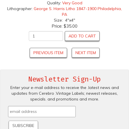
Quality:
Very Good
Lithographer:
George S. Harris Litho 1847-1900 Philadelphia,
PA
Size: 4"x4"
Price:
$35.00
ADD TO CART
PREVIOUS ITEM
NEXT ITEM
Newsletter Sign-Up
Enter your e-mail address to receive the .latest news and
updates from Cerebro .Vintage Labels; newest releases,
specials. and promotions and more.