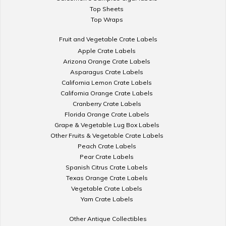
Top Sheets
Top Wraps
Fruit and Vegetable Crate Labels
Apple Crate Labels
Arizona Orange Crate Labels
Asparagus Crate Labels
California Lemon Crate Labels
California Orange Crate Labels
Cranberry Crate Labels
Florida Orange Crate Labels
Grape & Vegetable Lug Box Labels
Other Fruits & Vegetable Crate Labels
Peach Crate Labels
Pear Crate Labels
Spanish Citrus Crate Labels
Texas Orange Crate Labels
Vegetable Crate Labels
Yam Crate Labels
Other Antique Collectibles