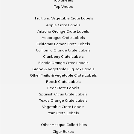
Top Sheets
Top Wraps
Fruit and Vegetable Crate Labels
Apple Crate Labels
Arizona Orange Crate Labels
Asparagus Crate Labels
California Lemon Crate Labels
California Orange Crate Labels
Cranberry Crate Labels
Florida Orange Crate Labels
Grape & Vegetable Lug Box Labels
Other Fruits & Vegetable Crate Labels
Peach Crate Labels
Pear Crate Labels
Spanish Citrus Crate Labels
Texas Orange Crate Labels
Vegetable Crate Labels
Yam Crate Labels
Other Antique Collectibles
Cigar Boxes