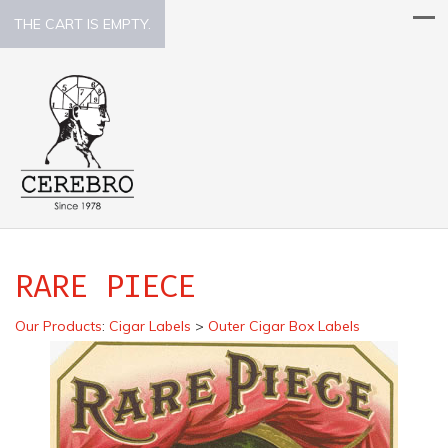
THE CART IS EMPTY.
RARE PIECE
Our Products
:
Cigar Labels
>
Outer Cigar Box Labels