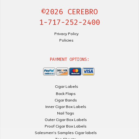
©2026 CEREBRO
1-717-252-2400
Privacy Policy
Policies
PAYMENT OPTIONS:
Cigar Labels
Back Flaps
Cigar Bands
Inner Cigar Box Labels
Nail Tags
Outer Cigar Box Labels
Proof Cigar Box Labels
Salesmen's Samples Cigar labels