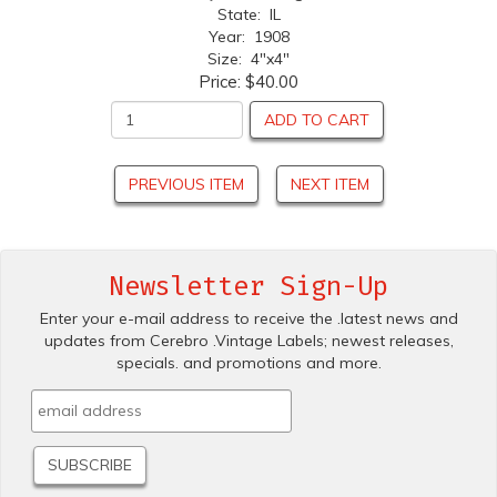
State: IL
Year: 1908
Size: 4"x4"
Price:
$40.00
ADD TO CART
PREVIOUS ITEM
NEXT ITEM
Newsletter Sign-Up
Enter your e-mail address to receive the .latest news and
updates from Cerebro .Vintage Labels; newest releases,
specials. and promotions and more.