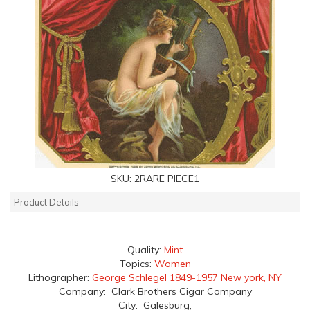
SKU:
2RARE PIECE1
Product Details
Quality:
Mint
Topics:
Women
Lithographer:
George Schlegel 1849-1957 New york, NY
Company: Clark Brothers Cigar Company
City: Galesburg,