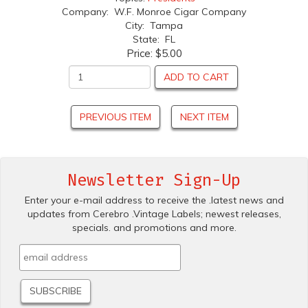
Company: W.F. Monroe Cigar Company
City: Tampa
State: FL
Price:
$5.00
ADD TO CART
PREVIOUS ITEM
NEXT ITEM
Newsletter Sign-Up
Enter your e-mail address to receive the .latest news and
updates from Cerebro .Vintage Labels; newest releases,
specials. and promotions and more.