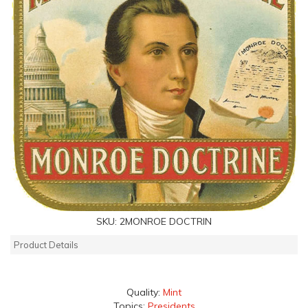
SKU:
2MONROE DOCTRIN
Product Details
Quality:
Mint
Topics:
Presidents