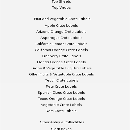
Top Sheets
Top Wraps
Fruit and Vegetable Crate Labels
Apple Crate Labels
Arizona Orange Crate Labels
Asparagus Crate Labels
California Lemon Crate Labels
California Orange Crate Labels
Cranberry Crate Labels
Florida Orange Crate Labels
Grape & Vegetable Lug Box Labels
Other Fruits & Vegetable Crate Labels
Peach Crate Labels
Pear Crate Labels
Spanish Citrus Crate Labels
Texas Orange Crate Labels
Vegetable Crate Labels
Yam Crate Labels
Other Antique Collectibles
Cigar Boxes