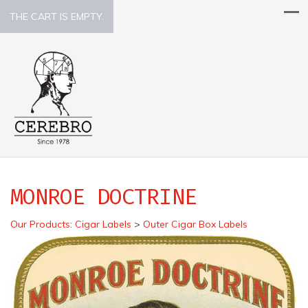
THE CART IS EMPTY.
MONROE DOCTRINE
Our Products
:
Cigar Labels
>
Outer Cigar Box Labels