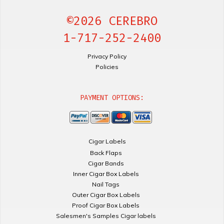
©2026 CEREBRO
1-717-252-2400
Privacy Policy
Policies
PAYMENT OPTIONS:
Cigar Labels
Back Flaps
Cigar Bands
Inner Cigar Box Labels
Nail Tags
Outer Cigar Box Labels
Proof Cigar Box Labels
Salesmen's Samples Cigar labels