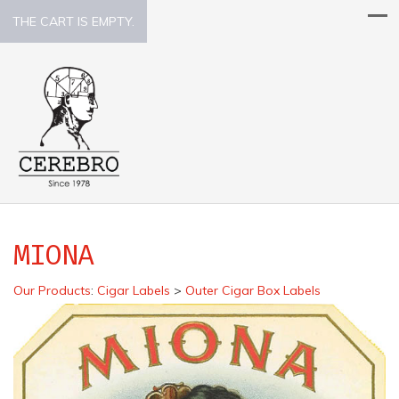
THE CART IS EMPTY.
MIONA
Our Products
:
Cigar Labels
>
Outer Cigar Box Labels