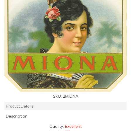
SKU:
2MIONA
Product Details
Description
Quality:
Excellent