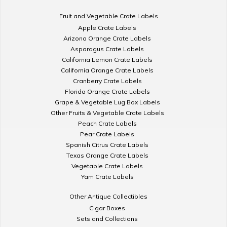
Fruit and Vegetable Crate Labels
Apple Crate Labels
Arizona Orange Crate Labels
Asparagus Crate Labels
California Lemon Crate Labels
California Orange Crate Labels
Cranberry Crate Labels
Florida Orange Crate Labels
Grape & Vegetable Lug Box Labels
Other Fruits & Vegetable Crate Labels
Peach Crate Labels
Pear Crate Labels
Spanish Citrus Crate Labels
Texas Orange Crate Labels
Vegetable Crate Labels
Yam Crate Labels
Other Antique Collectibles
Cigar Boxes
Sets and Collections