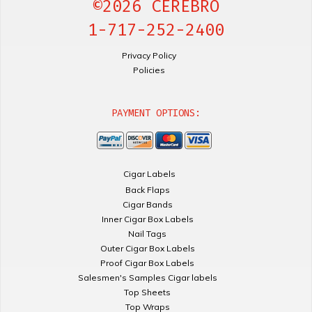
©2026 CEREBRO
1-717-252-2400
Privacy Policy
Policies
PAYMENT OPTIONS:
Cigar Labels
Back Flaps
Cigar Bands
Inner Cigar Box Labels
Nail Tags
Outer Cigar Box Labels
Proof Cigar Box Labels
Salesmen's Samples Cigar labels
Top Sheets
Top Wraps