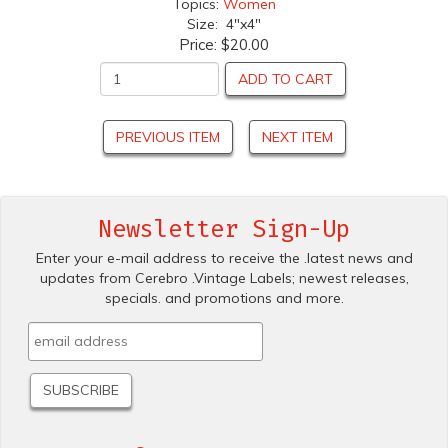
Topics:
Women
Size: 4"x4"
Price:
$20.00
ADD TO CART
PREVIOUS ITEM
NEXT ITEM
Newsletter Sign-Up
Enter your e-mail address to receive the .latest news and
updates from Cerebro .Vintage Labels; newest releases,
specials. and promotions and more.