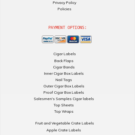
Privacy Policy
Policies
PAYMENT OPTIONS:
Cigar Labels
Back Flaps
Cigar Bands
Inner Cigar Box Labels
Nail Tags
Outer Cigar Box Labels
Proof Cigar Box Labels
Salesmen's Samples Cigar labels
Top Sheets
Top Wraps
Fruit and Vegetable Crate Labels
Apple Crate Labels