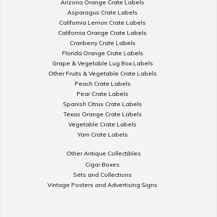
Arizona Orange Crate Labels
Asparagus Crate Labels
California Lemon Crate Labels
California Orange Crate Labels
Cranberry Crate Labels
Florida Orange Crate Labels
Grape & Vegetable Lug Box Labels
Other Fruits & Vegetable Crate Labels
Peach Crate Labels
Pear Crate Labels
Spanish Citrus Crate Labels
Texas Orange Crate Labels
Vegetable Crate Labels
Yam Crate Labels
Other Antique Collectibles
Cigar Boxes
Sets and Collections
Vintage Posters and Advertising Signs