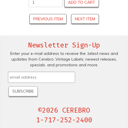
ADD TO CART
PREVIOUS ITEM
NEXT ITEM
Newsletter Sign-Up
Enter your e-mail address to receive the .latest news and
updates from Cerebro .Vintage Labels; newest releases,
specials. and promotions and more.
©2026 CEREBRO
1-717-252-2400