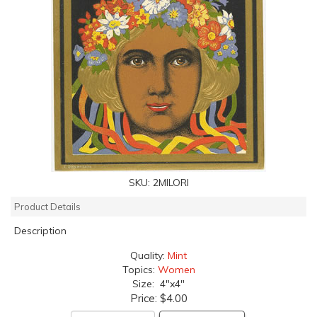
SKU:
2MILORI
Product Details
Description
Quality:
Mint
Topics:
Women
Size: 4"x4"
Price:
$4.00