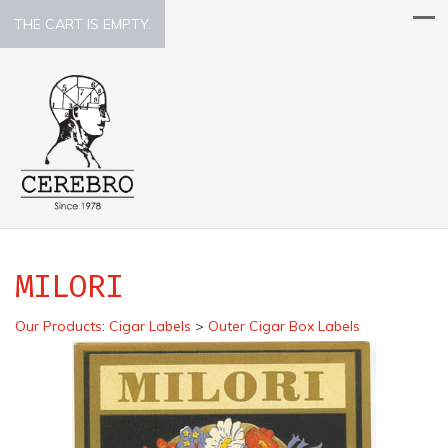
THE CART IS EMPTY.
MILORI
Our Products
:
Cigar Labels
>
Outer Cigar Box Labels