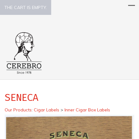
THE CART IS EMPTY.
SENECA
Our Products
:
Cigar Labels
>
Inner Cigar Box Labels