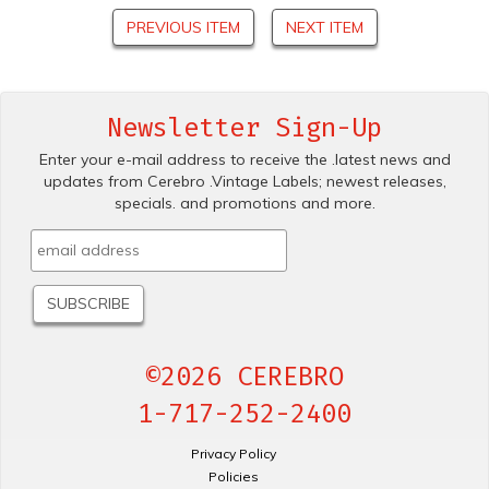
PREVIOUS ITEM
NEXT ITEM
Newsletter Sign-Up
Enter your e-mail address to receive the .latest news and
updates from Cerebro .Vintage Labels; newest releases,
specials. and promotions and more.
©2026 CEREBRO
1-717-252-2400
Privacy Policy
Policies