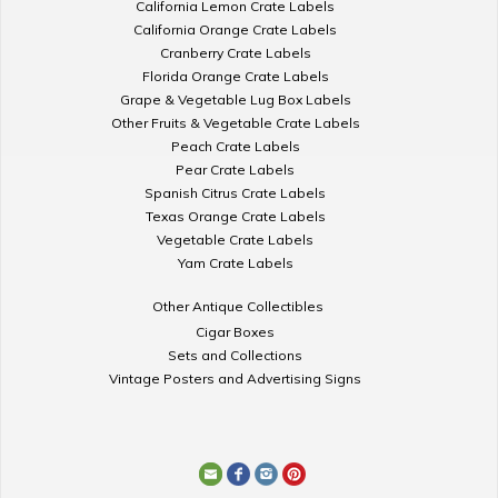
California Lemon Crate Labels
California Orange Crate Labels
Cranberry Crate Labels
Florida Orange Crate Labels
Grape & Vegetable Lug Box Labels
Other Fruits & Vegetable Crate Labels
Peach Crate Labels
Pear Crate Labels
Spanish Citrus Crate Labels
Texas Orange Crate Labels
Vegetable Crate Labels
Yam Crate Labels
Other Antique Collectibles
Cigar Boxes
Sets and Collections
Vintage Posters and Advertising Signs