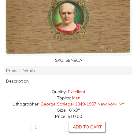
SKU:
SENECA
Product Details
Description
Quality:
Excellent
Topics:
Men
Lithographer:
George Schlegel 1849-1957 New york, NY
Size: 6"x9"
Price:
$10.00
ADD TO CART