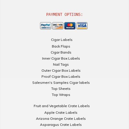
PAYMENT OPTIONS:
Cigar Labels
Back Flaps
Cigar Bands
Inner Cigar Box Labels
Nail Tags
Outer Cigar Box Labels
Proof Cigar Box Labels
Salesmen's Samples Cigar labels
Top Sheets
Top Wraps
Fruit and Vegetable Crate Labels
Apple Crate Labels
Arizona Orange Crate Labels
Asparagus Crate Labels