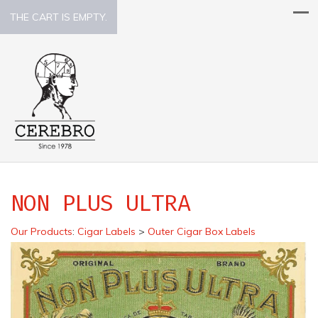
THE CART IS EMPTY.
NON PLUS ULTRA
Our Products
:
Cigar Labels
>
Outer Cigar Box Labels