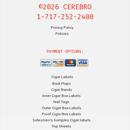
©2026 CEREBRO
1-717-252-2400
Privacy Policy
Policies
PAYMENT OPTIONS:
Cigar Labels
Back Flaps
Cigar Bands
Inner Cigar Box Labels
Nail Tags
Outer Cigar Box Labels
Proof Cigar Box Labels
Salesmen's Samples Cigar labels
Top Sheets