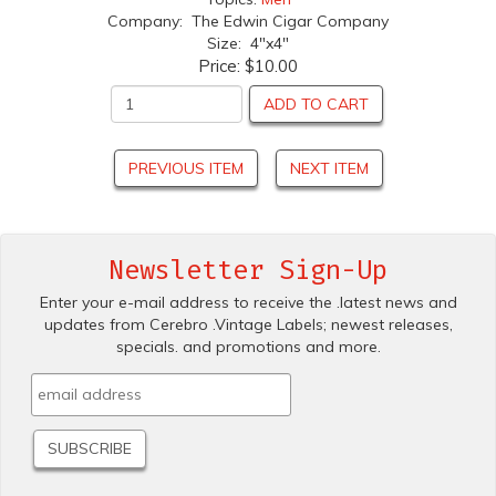
Company: The Edwin Cigar Company
Size: 4"x4"
Price:
$10.00
ADD TO CART
PREVIOUS ITEM
NEXT ITEM
Newsletter Sign-Up
Enter your e-mail address to receive the .latest news and
updates from Cerebro .Vintage Labels; newest releases,
specials. and promotions and more.