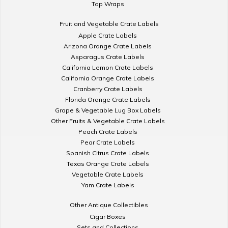
Top Wraps
Fruit and Vegetable Crate Labels
Apple Crate Labels
Arizona Orange Crate Labels
Asparagus Crate Labels
California Lemon Crate Labels
California Orange Crate Labels
Cranberry Crate Labels
Florida Orange Crate Labels
Grape & Vegetable Lug Box Labels
Other Fruits & Vegetable Crate Labels
Peach Crate Labels
Pear Crate Labels
Spanish Citrus Crate Labels
Texas Orange Crate Labels
Vegetable Crate Labels
Yam Crate Labels
Other Antique Collectibles
Cigar Boxes
Sets and Collections