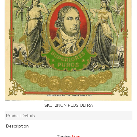
SKU:
2NON PLUS ULTRA
Product Details
Description
Topics:
Men