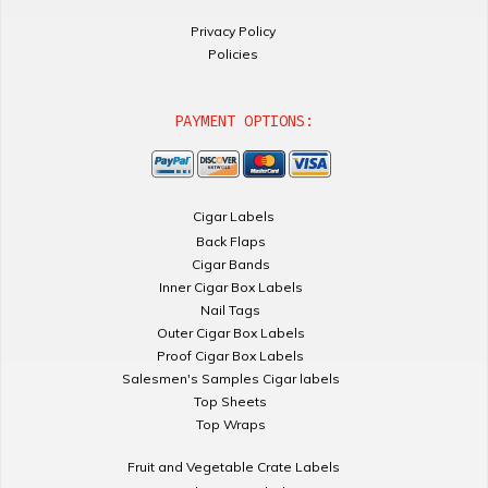
Privacy Policy
Policies
PAYMENT OPTIONS:
Cigar Labels
Back Flaps
Cigar Bands
Inner Cigar Box Labels
Nail Tags
Outer Cigar Box Labels
Proof Cigar Box Labels
Salesmen's Samples Cigar labels
Top Sheets
Top Wraps
Fruit and Vegetable Crate Labels