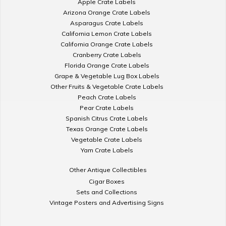
Apple Crate Labels
Arizona Orange Crate Labels
Asparagus Crate Labels
California Lemon Crate Labels
California Orange Crate Labels
Cranberry Crate Labels
Florida Orange Crate Labels
Grape & Vegetable Lug Box Labels
Other Fruits & Vegetable Crate Labels
Peach Crate Labels
Pear Crate Labels
Spanish Citrus Crate Labels
Texas Orange Crate Labels
Vegetable Crate Labels
Yam Crate Labels
Other Antique Collectibles
Cigar Boxes
Sets and Collections
Vintage Posters and Advertising Signs