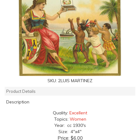
SKU:
2LUIS MARTINEZ
Product Details
Description
Quality:
Excellent
Topics:
Women
Year: cc 1930's
Size: 4"x4"
Price:
$6.00