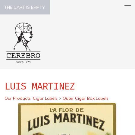
THE CART IS EMPTY.
LUIS MARTINEZ
Our Products
:
Cigar Labels
>
Outer Cigar Box Labels