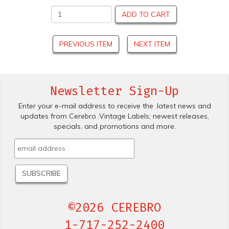
ADD TO CART
PREVIOUS ITEM
NEXT ITEM
Newsletter Sign-Up
Enter your e-mail address to receive the .latest news and
updates from Cerebro .Vintage Labels; newest releases,
specials. and promotions and more.
©2026 CEREBRO
1-717-252-2400