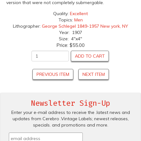
version that were not completely submergable.
Quality:
Excellent
Topics:
Men
Lithographer:
George Schlegel 1849-1957 New york, NY
Year: 1907
Size: 4"x4"
Price:
$55.00
ADD TO CART
PREVIOUS ITEM
NEXT ITEM
Newsletter Sign-Up
Enter your e-mail address to receive the .latest news and
updates from Cerebro .Vintage Labels; newest releases,
specials. and promotions and more.