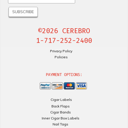
©2026 CEREBRO
1-717-252-2400
Privacy Policy
Policies
PAYMENT OPTIONS:
Cigar Labels
Back Flaps
Cigar Bands
Inner Cigar Box Labels
Nail Tags