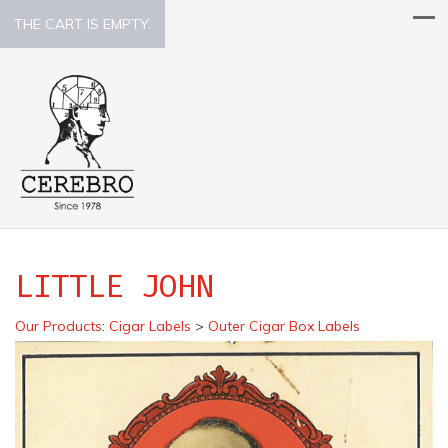
THE CART IS EMPTY.
LITTLE JOHN
Our Products
:
Cigar Labels
>
Outer Cigar Box Labels