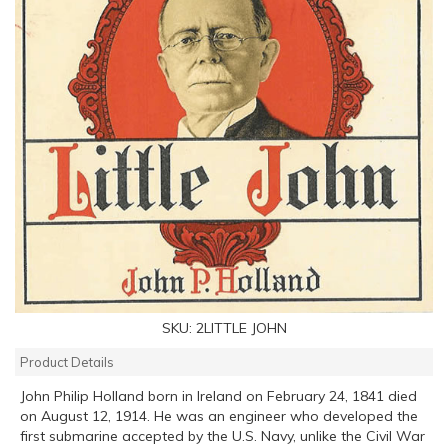
SKU:
2LITTLE JOHN
Product Details
John Philip Holland born in Ireland on February 24, 1841 died
on August 12, 1914. He was an engineer who developed the
first submarine accepted by the U.S. Navy, unlike the Civil War