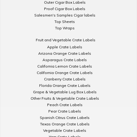
Outer Cigar Box Labels
Proof Cigar Box Labels
Salesmen's Samples Cigar labels
Top Sheets
Top Wraps
Fruit and Vegetable Crate Labels
Apple Crate Labels
Arizona Orange Crate Labels
Asparagus Crate Labels
California Lemon Crate Labels
California Orange Crate Labels
Cranberry Crate Labels
Florida Orange Crate Labels
Grape & Vegetable Lug Box Labels
Other Fruits & Vegetable Crate Labels
Peach Crate Labels
Pear Crate Labels
Spanish Citrus Crate Labels
Texas Orange Crate Labels
Vegetable Crate Labels
Yam Crate Labels