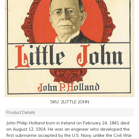
SKU:
2LITTLE JOHN
Product Details
John Philip Holland born in Ireland on February 24, 1841 died
on August 12, 1914. He was an engineer who developed the
first submarine accepted by the U.S. Navy, unlike the Civil War