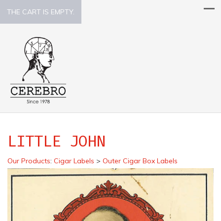
THE CART IS EMPTY.
LITTLE JOHN
Our Products
:
Cigar Labels
>
Outer Cigar Box Labels