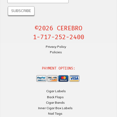
©2026 CEREBRO
1-717-252-2400
Privacy Policy
Policies
PAYMENT OPTIONS:
Cigar Labels
Back Flaps
Cigar Bands
Inner Cigar Box Labels
Nail Tags