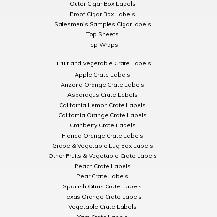
Outer Cigar Box Labels
Proof Cigar Box Labels
Salesmen's Samples Cigar labels
Top Sheets
Top Wraps
Fruit and Vegetable Crate Labels
Apple Crate Labels
Arizona Orange Crate Labels
Asparagus Crate Labels
California Lemon Crate Labels
California Orange Crate Labels
Cranberry Crate Labels
Florida Orange Crate Labels
Grape & Vegetable Lug Box Labels
Other Fruits & Vegetable Crate Labels
Peach Crate Labels
Pear Crate Labels
Spanish Citrus Crate Labels
Texas Orange Crate Labels
Vegetable Crate Labels
Yam Crate Labels