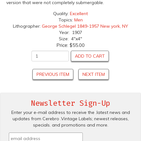
version that were not completely submergable.
Quality:
Excellent
Topics:
Men
Lithographer:
George Schlegel 1849-1957 New york, NY
Year: 1907
Size: 4"x4"
Price:
$55.00
ADD TO CART
PREVIOUS ITEM
NEXT ITEM
Newsletter Sign-Up
Enter your e-mail address to receive the .latest news and
updates from Cerebro .Vintage Labels; newest releases,
specials. and promotions and more.