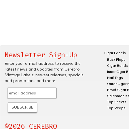
Cigar Labels
Newsletter Sign-Up
Back Flaps
Enter your e-mail address to receive the
Cigar Bands
.latest news and updates from Cerebro
Inner Cigar 
.Vintage Labels; newest releases, specials.
Nail Tags
and promotions and more.
Outer Cigar 
Proof Cigar 
Salesmen's 
Top Sheets
Top Wraps
©2026 CEREBRO