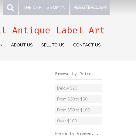
THE CART IS EMPTY.
REGISTER/LOGIN
al Antique Label Art
ABOUT US
SELL TO US
CONTACT US
Browse by Price
Below $20
From $20 to $50
From $50 to $100
Over $100
Recently Viewed...