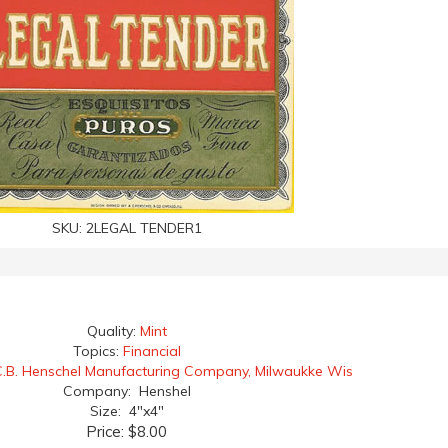
SKU:
2LEGAL TENDER1
Quality:
Mint
Topics:
Financial
.B. Henschel Manufacturing Company, Milwaukke Wis
Company: Henshel
Size: 4"x4"
Price:
$8.00