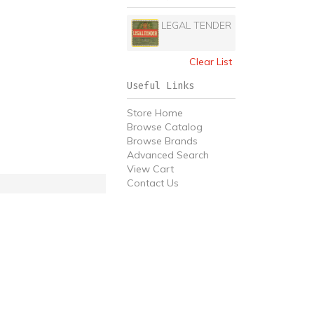
LEGAL TENDER
Clear List
Useful Links
Store Home
Browse Catalog
Browse Brands
Advanced Search
View Cart
Contact Us