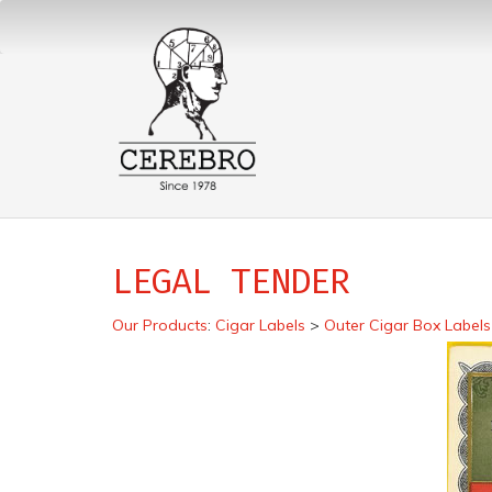
LEGAL TENDER
Our Products
:
Cigar Labels
>
Outer Cigar Box Labels