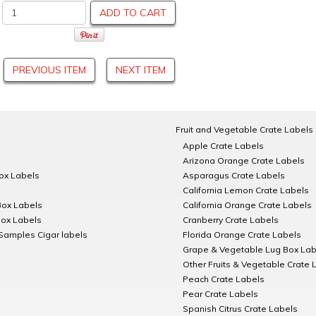
ADD TO CART
PREVIOUS ITEM
NEXT ITEM
Fruit and Vegetable Crate Labels
Apple Crate Labels
Arizona Orange Crate Labels
Box Labels
Asparagus Crate Labels
California Lemon Crate Labels
Box Labels
California Orange Crate Labels
Box Labels
Cranberry Crate Labels
Samples Cigar labels
Florida Orange Crate Labels
Grape & Vegetable Lug Box Lab
Other Fruits & Vegetable Crate 
Peach Crate Labels
Pear Crate Labels
Spanish Citrus Crate Labels