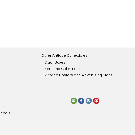
Other Antique Collectibles
Cigar Boxes
Sets and Collections
Vintage Posters and Advertising Signs
els
Labels