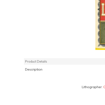
Product Details
Description
Lithographer:
C