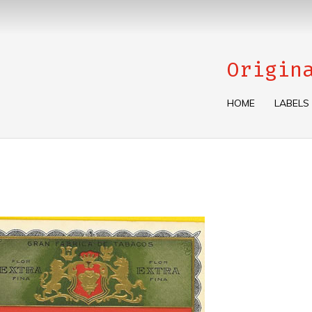
Origin
HOME
LABELS