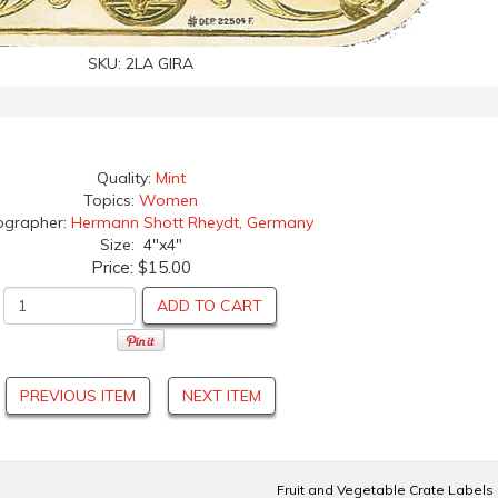
SKU:
2LA GIRA
Quality:
Mint
Topics:
Women
ographer:
Hermann Shott Rheydt, Germany
Size: 4"x4"
Price:
$15.00
ADD TO CART
PREVIOUS ITEM
NEXT ITEM
Fruit and Vegetable Crate Labels