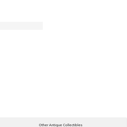
Other Antique Collectibles