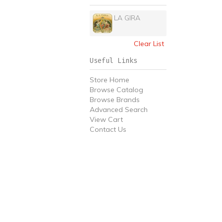
LA GIRA
Clear List
Useful Links
Store Home
Browse Catalog
Browse Brands
Advanced Search
View Cart
Contact Us