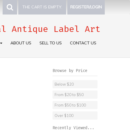
THE CART IS EMPTY.
REGISTER/LOGIN
al Antique Label Art
ABOUT US
SELL TO US
CONTACT US
Browse by Price
Below $20
From $20 to $50
From $50 to $100
Over $100
Recently Viewed...