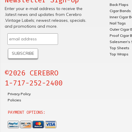
Back Flaps
Enter your e-mail address to receive the
Cigar Bands
.latest news and updates from Cerebro
Inner Cigar 
.Vintage Labels; newest releases, specials.
Nail Tags
and promotions and more.
Outer Cigar 
Proof Cigar 
Salesmen's 
Top Sheets
Top Wraps
©2026 CEREBRO
1-717-252-2400
Privacy Policy
Policies
PAYMENT OPTIONS: