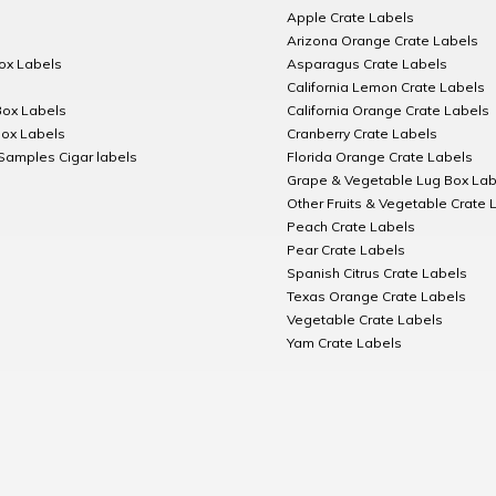
Apple Crate Labels
Arizona Orange Crate Labels
Box Labels
Asparagus Crate Labels
California Lemon Crate Labels
Box Labels
California Orange Crate Labels
Box Labels
Cranberry Crate Labels
Samples Cigar labels
Florida Orange Crate Labels
Grape & Vegetable Lug Box Lab
Other Fruits & Vegetable Crate 
Peach Crate Labels
Pear Crate Labels
Spanish Citrus Crate Labels
Texas Orange Crate Labels
Vegetable Crate Labels
Yam Crate Labels