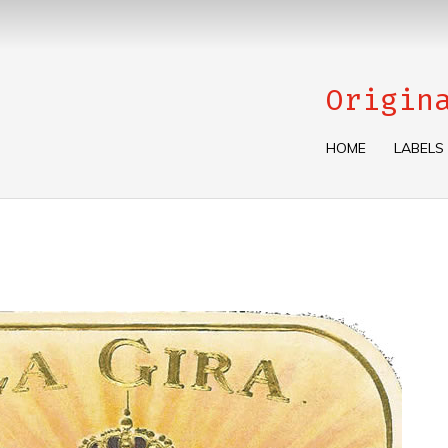
Origin
HOME
LABELS