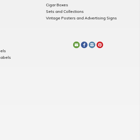
Cigar Boxes
Sets and Collections
Vintage Posters and Advertising Signs
els
Labels