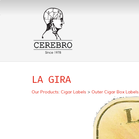
LA GIRA
Our Products
:
Cigar Labels
>
Outer Cigar Box Labels