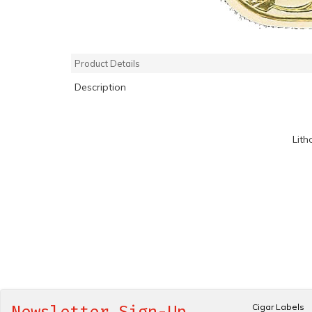
Product Details
Description
Lith
Cigar Labels
Newsletter Sign-Up