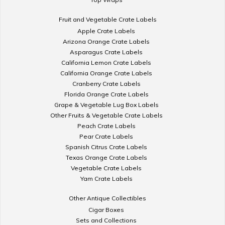
Fruit and Vegetable Crate Labels
Apple Crate Labels
Arizona Orange Crate Labels
Asparagus Crate Labels
California Lemon Crate Labels
California Orange Crate Labels
Cranberry Crate Labels
Florida Orange Crate Labels
Grape & Vegetable Lug Box Labels
Other Fruits & Vegetable Crate Labels
Peach Crate Labels
Pear Crate Labels
Spanish Citrus Crate Labels
Texas Orange Crate Labels
Vegetable Crate Labels
Yam Crate Labels
Other Antique Collectibles
Cigar Boxes
Sets and Collections