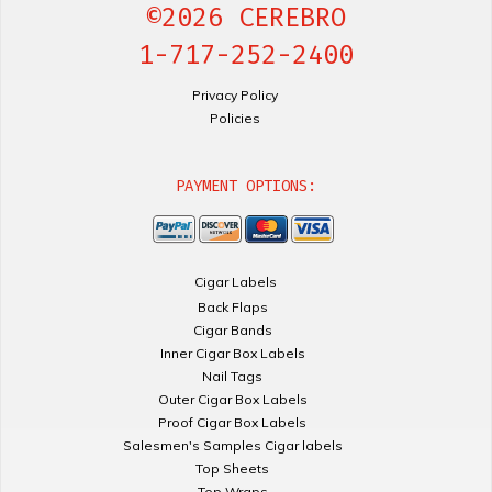
©2026 CEREBRO
1-717-252-2400
Privacy Policy
Policies
PAYMENT OPTIONS:
Cigar Labels
Back Flaps
Cigar Bands
Inner Cigar Box Labels
Nail Tags
Outer Cigar Box Labels
Proof Cigar Box Labels
Salesmen's Samples Cigar labels
Top Sheets
Top Wraps