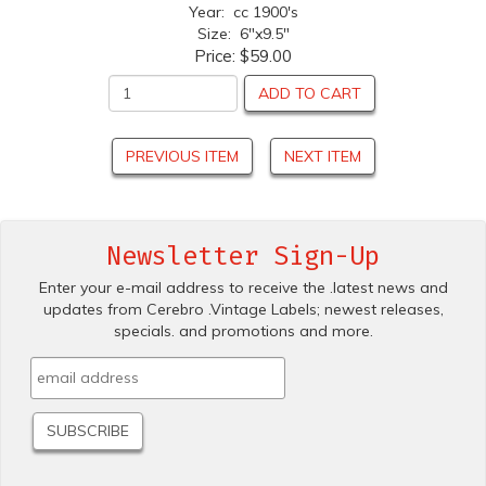
Year: cc 1900's
Size: 6"x9.5"
Price:
$59.00
ADD TO CART
PREVIOUS ITEM
NEXT ITEM
Newsletter Sign-Up
Enter your e-mail address to receive the .latest news and
updates from Cerebro .Vintage Labels; newest releases,
specials. and promotions and more.