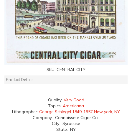
SKU:
CENTRAL CITY
Product Details
Quality:
Very Good
Topics:
Americana
Lithographer:
George Schlegel 1849-1957 New york, NY
Company: Connoisseur Cigar Co.,
City: Syracuse
State: NY