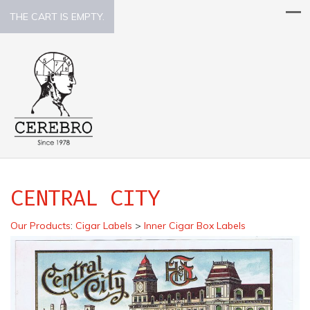
THE CART IS EMPTY.
CENTRAL CITY
Our Products
:
Cigar Labels
>
Inner Cigar Box Labels