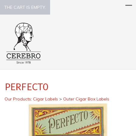
THE CART IS EMPTY.
PERFECTO
Our Products
:
Cigar Labels
>
Outer Cigar Box Labels