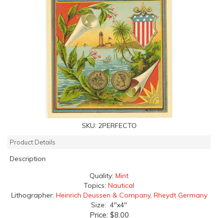
SKU:
2PERFECTO
Product Details
Description
Quality:
Mint
Topics:
Nautical
Lithographer:
Heinrich Deussen & Company, Rheydt Germany
Size: 4"x4"
Price:
$8.00