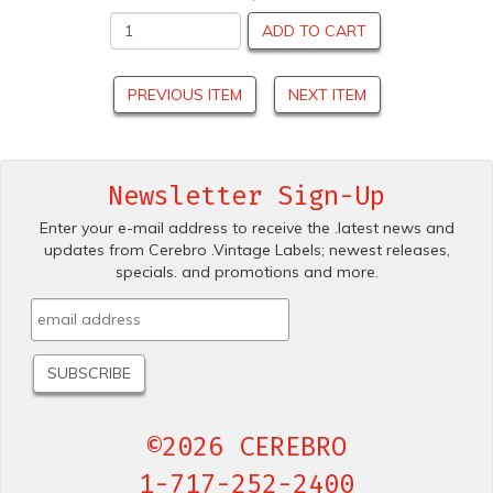
ADD TO CART
PREVIOUS ITEM
NEXT ITEM
Newsletter Sign-Up
Enter your e-mail address to receive the .latest news and
updates from Cerebro .Vintage Labels; newest releases,
specials. and promotions and more.
©2026 CEREBRO
1-717-252-2400