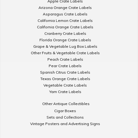
Apple Crate Labels
Arizona Orange Crate Labels
Asparagus Crate Labels
California Lemon Crate Labels
California Orange Crate Labels
Cranberry Crate Labels
Florida Orange Crate Labels
Grape & Vegetable Lug Box Labels
Other Fruits & Vegetable Crate Labels
Peach Crate Labels
Pear Crate Labels
Spanish Citrus Crate Labels
Texas Orange Crate Labels
Vegetable Crate Labels
Yam Crate Labels
Other Antique Collectibles
Cigar Boxes
Sets and Collections
Vintage Posters and Advertising Signs