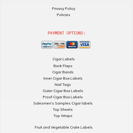
Privacy Policy
Policies
PAYMENT OPTIONS:
Cigar Labels
Back Flaps
Cigar Bands
Inner Cigar Box Labels
Nail Tags
Outer Cigar Box Labels
Proof Cigar Box Labels
Salesmen's Samples Cigar labels
Top Sheets
Top Wraps
Fruit and Vegetable Crate Labels